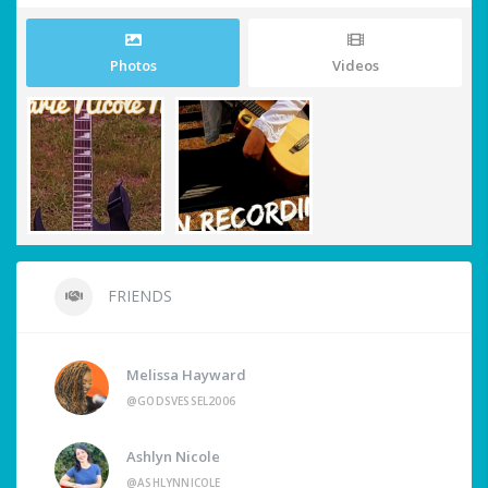
Photos
Videos
FRIENDS
Melissa Hayward
@GODSVESSEL2006
Ashlyn Nicole
@ASHLYNNICOLE