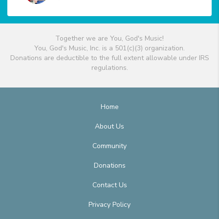
Together we are You, God's Music!
You, God's Music, Inc. is a 501(c)(3) organization.
Donations are deductible to the full extent allowable under IRS
regulations.
Home
About Us
Community
Donations
Contact Us
Privacy Policy