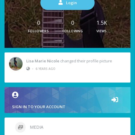
Login
0
0
1.5K
FOLLOWERS
FOLLOWING
VIEWS
Lisa Marie Nicole
changed their profile picture
•
6 YEARS AGO
SIGN IN TO YOUR ACCOUNT
MEDIA