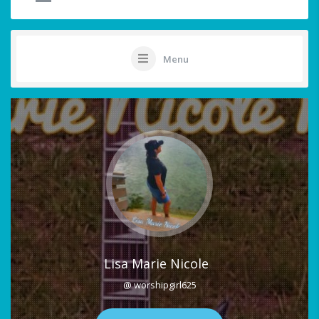
Menu
Lisa Marie Nicole
@ worshipgirl625