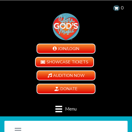
0
JOIN/LOGIN
SHOWCASE TICKETS
AUDITION NOW
DONATE
Menu