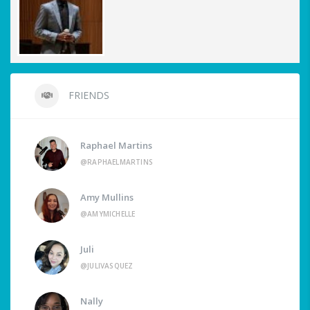
FRIENDS
Raphael Martins
@RAPHAELMARTINS
Amy Mullins
@AMYMICHELLE
Juli
@JULIVASQUEZ
Nally