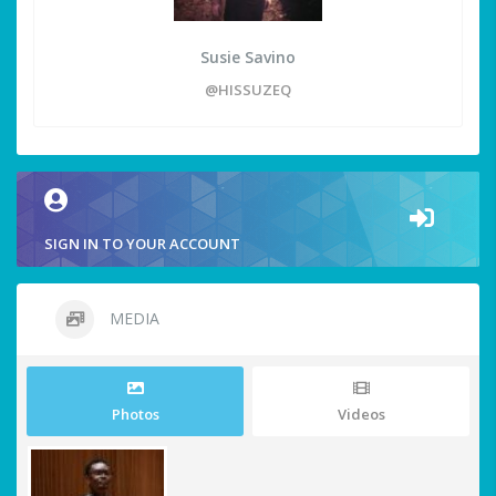
Susie Savino
@HISSUZEQ
SIGN IN TO YOUR ACCOUNT
MEDIA
Photos
Videos