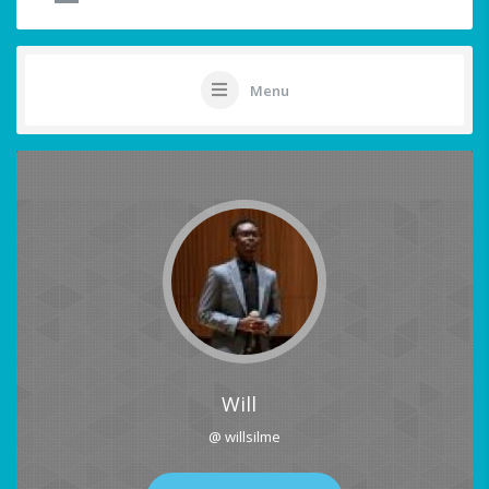
Menu
Will
@ willsilme