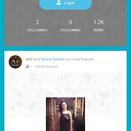
Login
2
0
1.2K
FOLLOWERS
FOLLOWING
VIEWS
Will
and
Susie Savino
are now friends
•
2 MONTHS AGO