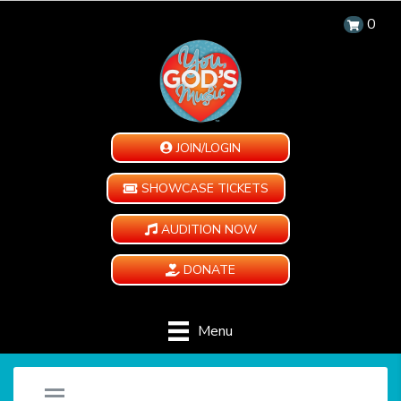
0
JOIN/LOGIN
SHOWCASE TICKETS
AUDITION NOW
DONATE
Menu