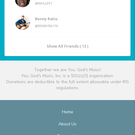
@NAILLE97
Benny Ratiu
@BENNYRATIU
Show All Friends ( 13 )
Together we are You, God's Music!
You, God's Music, Inc. is a 501(c)(3) organization.
Donations are deductible to the full extent allowable under IRS
regulations.
Home
About Us