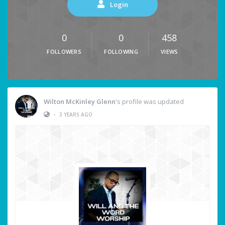
Login
0
0
458
FOLLOWERS
FOLLOWING
VIEWS
Wilton McKinley Glenn
's profile was updated
•
3 YEARS AGO