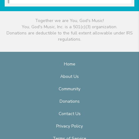
Together we are You, God's Music!
You, God's Music, Inc. is a 501(c)(3) organization.
Donations are deductible to the full extent allowable under IRS
regulations.
Home
About Us
Community
Donations
Contact Us
Privacy Policy
Terms of Service