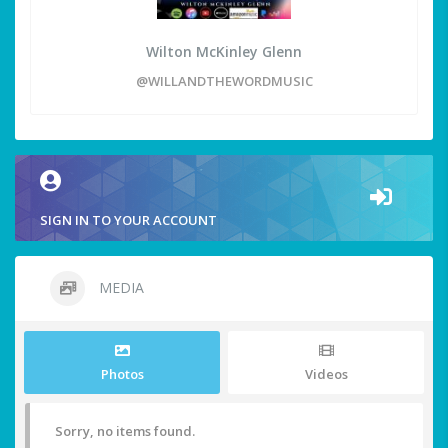
Wilton McKinley Glenn
@WILLANDTHEWORDMUSIC
SIGN IN TO YOUR ACCOUNT
MEDIA
Photos
Videos
Sorry, no items found.