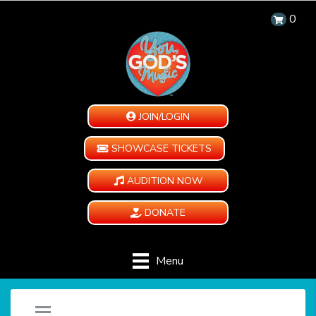
0
JOIN/LOGIN
SHOWCASE TICKETS
AUDITION NOW
DONATE
Menu