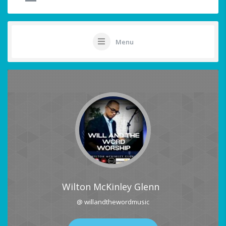
Menu
Wilton McKinley Glenn
@ willandthewordmusic