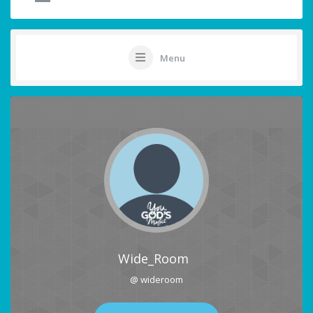
Menu
Wide_Room
@ wideroom