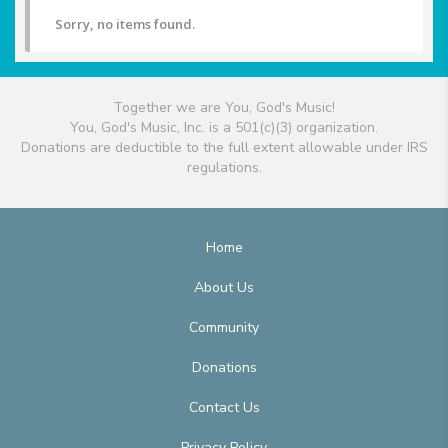
Sorry, no items found.
Together we are You, God's Music!
You, God's Music, Inc. is a 501(c)(3) organization.
Donations are deductible to the full extent allowable under IRS
regulations.
Home
About Us
Community
Donations
Contact Us
Privacy Policy