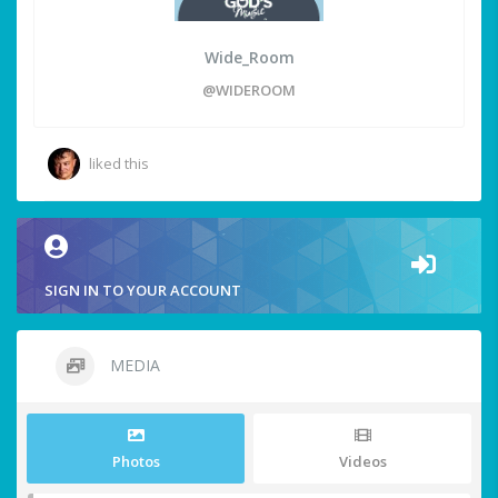
Wide_Room
@WIDEROOM
liked this
SIGN IN TO YOUR ACCOUNT
MEDIA
Photos
Videos