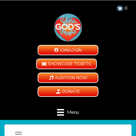
0
JOIN/LOGIN
SHOWCASE TICKETS
AUDITION NOW
DONATE
Menu