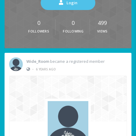
Login
0
0
499
FOLLOWERS
FOLLOWING
VIEWS
Wide_Room
became a registered member
•
6 YEARS AGO