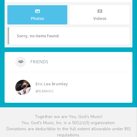
Photos
Videos
Sorry, no items found.
FRIENDS
Eric Lee Brumley
@ELBMUSIC
Together we are You, God's Music!
You, God's Music, Inc. is a 501(c)(3) organization.
Donations are deductible to the full extent allowable under IRS
regulations.