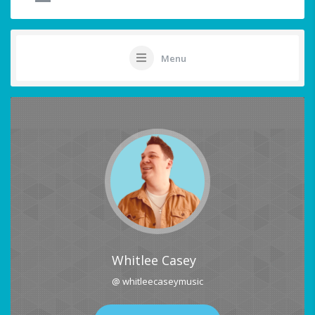
Menu
Whitlee Casey
@ whitleecaseymusic