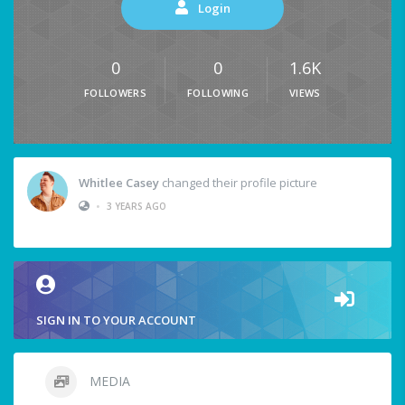
Login
0
0
1.6K
FOLLOWERS
FOLLOWING
VIEWS
Whitlee Casey
changed their profile picture
•
3 YEARS AGO
SIGN IN TO YOUR ACCOUNT
MEDIA