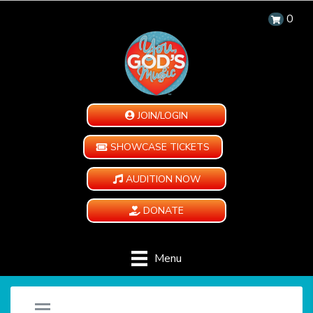
0
JOIN/LOGIN
SHOWCASE TICKETS
AUDITION NOW
DONATE
Menu