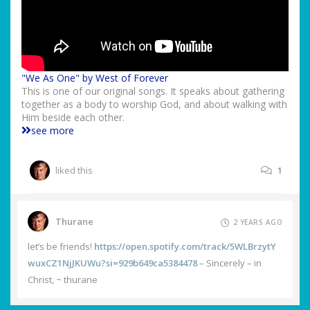
"We As One" by West of Forever
This is one of our original songs. It speaks about gathering
together as a body to worship God, and about walking with
Him beside each other.
see more
liked this
1
Thurane
2 YEARS AGO
let’s be friends!
https://open.spotify.com/track/5WLBrzytY
wuxCZ1NjJKUWu?si=929b649ca5384478
– Sincerely – in
Christ, ~ thurane