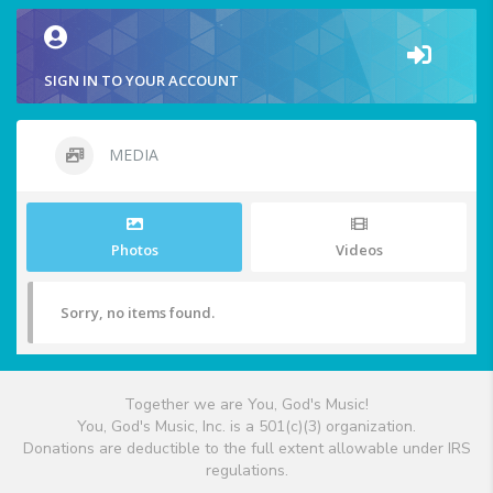
SIGN IN TO YOUR ACCOUNT
MEDIA
Photos
Videos
Sorry, no items found.
Together we are You, God's Music!
You, God's Music, Inc. is a 501(c)(3) organization.
Donations are deductible to the full extent allowable under IRS
regulations.