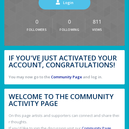
Login
0
0
811
FOLLOWERS
FOLLOWING
VIEWS
IF YOU'VE JUST ACTIVATED YOUR
ACCOUNT, CONGRATULATIONS!
You may now go to the
Community Page
and log in.
WELCOME TO THE COMMUNITY
ACTIVITY PAGE
On this page artists and supporters can connect and share thei
r thoughts.
If you'd like to join the discussion visit our
Community Page
.