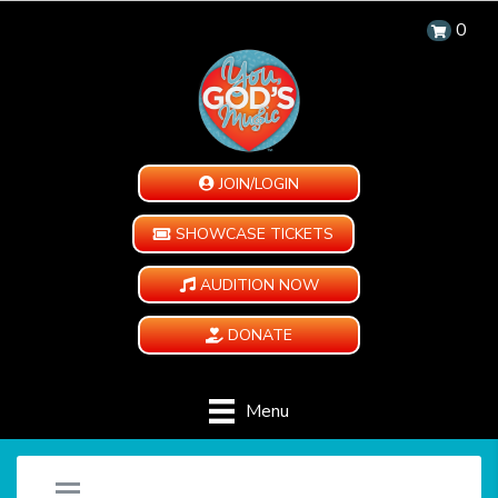
0
JOIN/LOGIN
SHOWCASE TICKETS
AUDITION NOW
DONATE
Menu