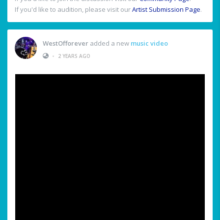
If you'd like to audition, please visit our
Artist Submission Page
.
WestOfforever
added a new
music video
•
2 YEARS AGO