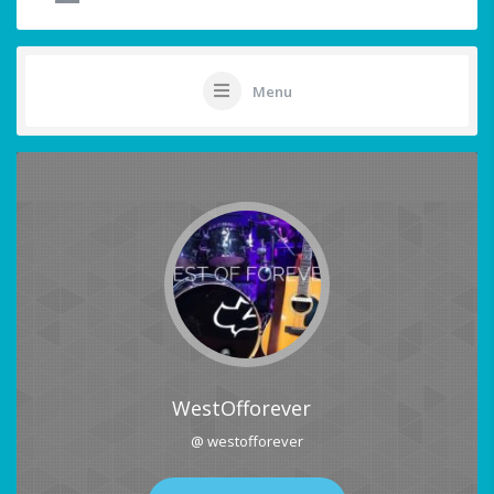
Menu
WestOfforever
@ westofforever