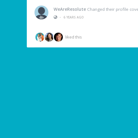
WeAreResolute
Changed their profile cov
•
6 YEARS AGO
liked this