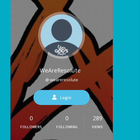
WeAreResolute
@ weareresolute
Login
0
0
289
FOLLOWERS
FOLLOWING
VIEWS