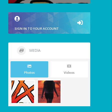
SIGN IN TO YOUR ACCOUNT
MEDIA
Photos
Videos