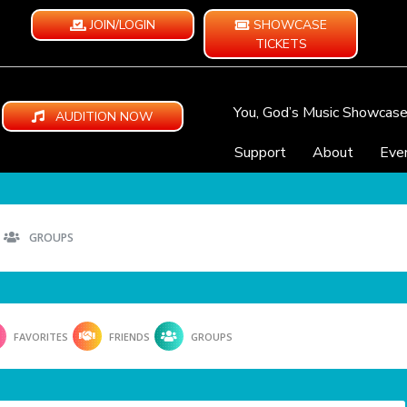
JOIN/LOGIN
SHOWCASE
TICKETS
You, God’s Music Showcas
AUDITION NOW
Support
About
Eve
GROUPS
FAVORITES
FRIENDS
GROUPS