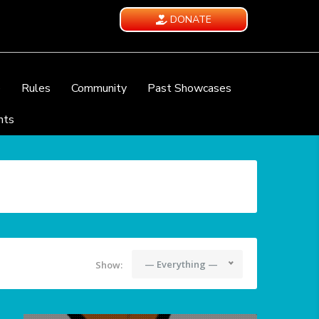
DONATE
e
Rules
Community
Past Showcases
nts
— Everything —
Show: