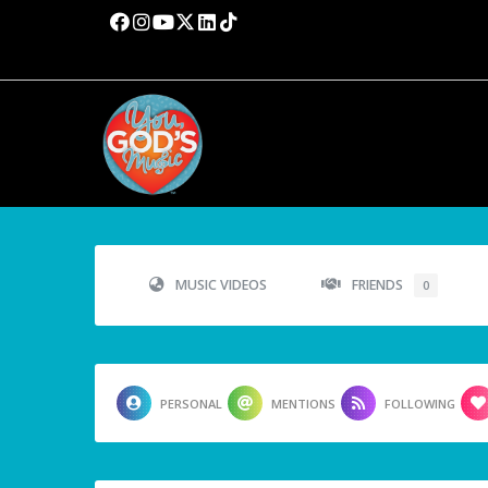
MUSIC VIDEOS
FRIENDS
0
PERSONAL
MENTIONS
FOLLOWING