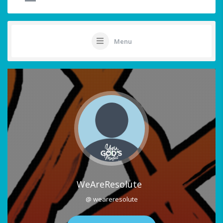
Menu
WeAreResolute
@ weareresolute