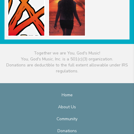
Together we are You, God's Music!
You, God's Music, Inc. is a 501(c)(3) organization.
Donations are deductible to the full extent allowable under IRS
regulations.
Home
About Us
Community
Donations