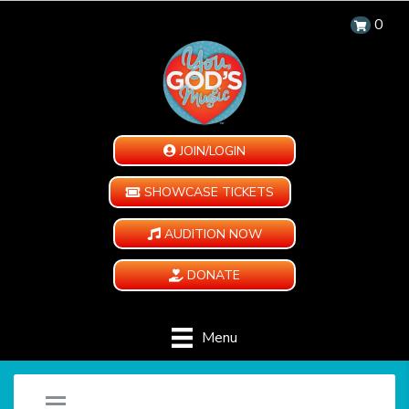
0
JOIN/LOGIN
SHOWCASE TICKETS
AUDITION NOW
DONATE
Menu