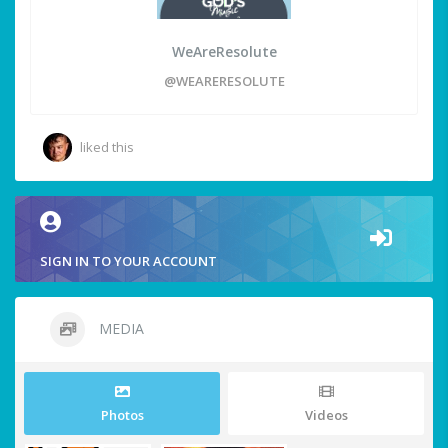
WeAreResolute
@WEARERESOLUTE
liked this
SIGN IN TO YOUR ACCOUNT
MEDIA
Photos
Videos