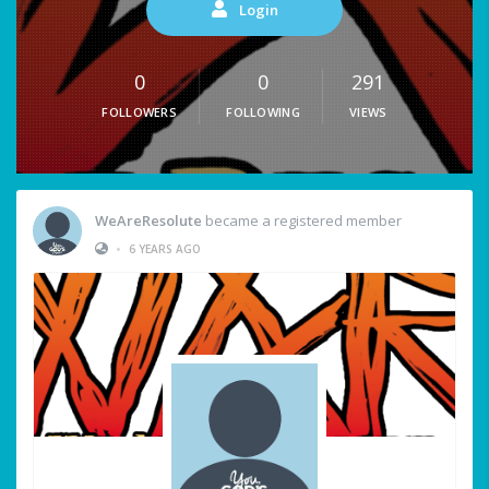
Login
0
0
291
FOLLOWERS
FOLLOWING
VIEWS
WeAreResolute
became a registered member
•
6 YEARS AGO