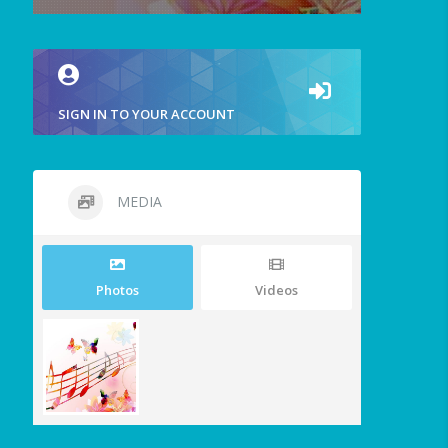
SIGN IN TO YOUR ACCOUNT
MEDIA
Photos
Videos