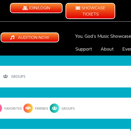
JOIN/LOGIN
SHOWCASE
TICKETS
You, God’s Music Showcas
AUDITION NOW
Support
About
Eve
GROUPS
FAVORITES
FRIENDS
GROUPS