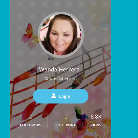
Wanda Herrera
@ wandaherrera
Login
0
0
6.8K
FOLLOWERS
FOLLOWING
VIEWS