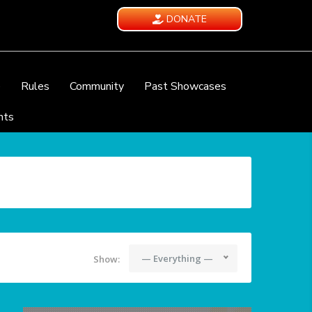
DONATE
e
Rules
Community
Past Showcases
nts
— Everything —
Show: