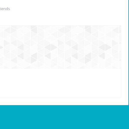
riends