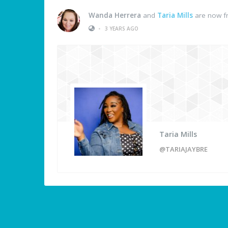
Wanda Herrera
and
Taria Mills
are now f
•
3 YEARS AGO
Taria Mills
@TARIAJAYBRE