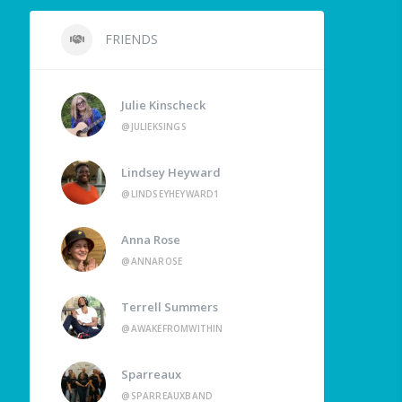
FRIENDS
Julie Kinscheck
@JULIEKSINGS
Lindsey Heyward
@LINDSEYHEYWARD1
Anna Rose
@ANNAROSE
Terrell Summers
@AWAKEFROMWITHIN
Sparreaux
@SPARREAUXBAND