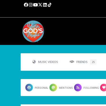
MUSIC VIDEOS
FRIENDS
25
PERSONAL
MENTIONS
FOLLOWING