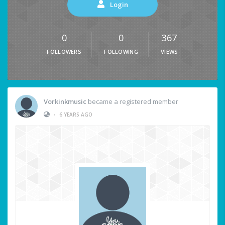
Login
0
0
367
FOLLOWERS
FOLLOWING
VIEWS
Vorkinkmusic
became a registered member
•
6 YEARS AGO