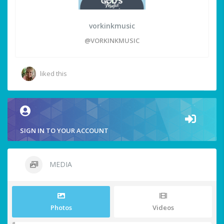
vorkinkmusic
@VORKINKMUSIC
liked this
SIGN IN TO YOUR ACCOUNT
MEDIA
Photos
Videos