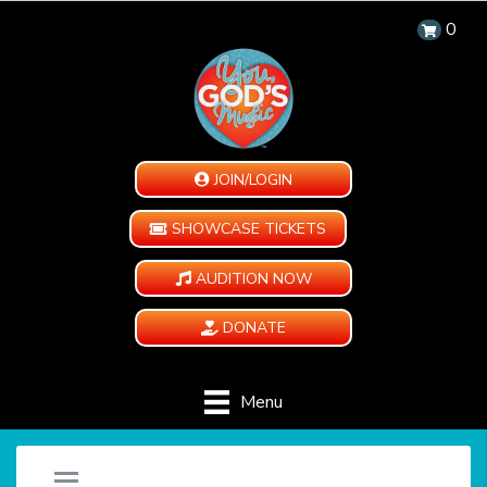
0
JOIN/LOGIN
SHOWCASE TICKETS
AUDITION NOW
DONATE
Menu