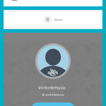
Menu
Vorkinkmusic
@ vorkinkmusic