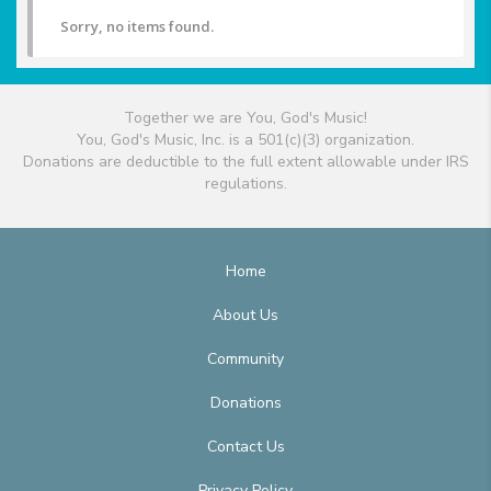
Sorry, no items found.
Together we are You, God's Music!
You, God's Music, Inc. is a 501(c)(3) organization.
Donations are deductible to the full extent allowable under IRS
regulations.
Home
About Us
Community
Donations
Contact Us
Privacy Policy