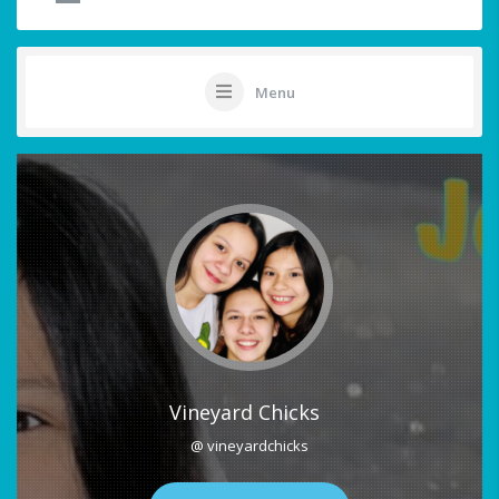
Menu
Vineyard Chicks
@ vineyardchicks