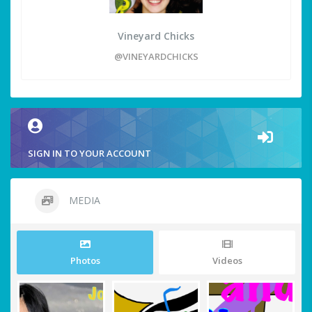
Vineyard Chicks
@VINEYARDCHICKS
SIGN IN TO YOUR ACCOUNT
MEDIA
Photos
Videos