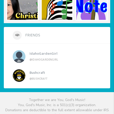
FRIENDS
IdahoGardenGirl
@IDAHOGARDENGIRL
Bushcraft
@BUSHCRAFT
Together we are You, God's Music!
You, God's Music, Inc. is a 501(c)(3) organization.
Donations are deductible to the full extent allowable under IRS