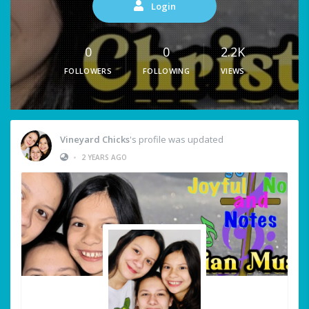
Login
0
0
2.2K
FOLLOWERS
FOLLOWING
VIEWS
Vineyard Chicks
's profile was updated
•
2 YEARS AGO