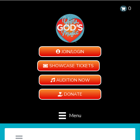
0
JOIN/LOGIN
SHOWCASE TICKETS
AUDITION NOW
DONATE
Menu