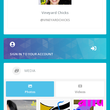
Vineyard Chicks
@VINEYARDCHICKS
SIGN IN TO YOUR ACCOUNT
MEDIA
Photos
Videos