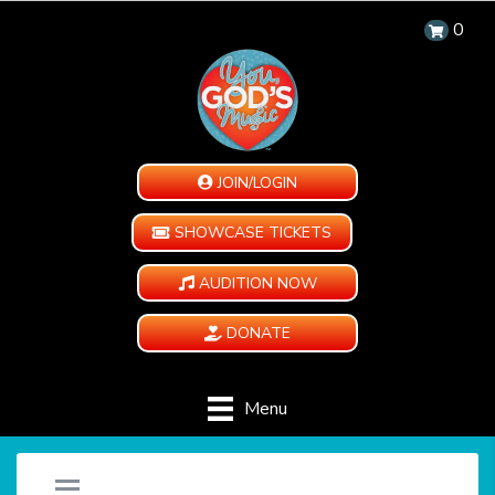
0
JOIN/LOGIN
SHOWCASE TICKETS
AUDITION NOW
DONATE
Menu