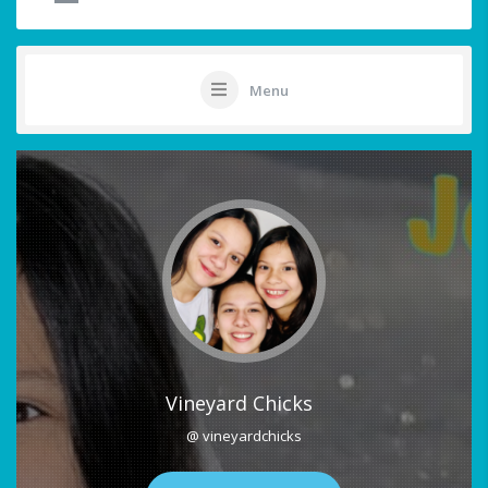
Menu
Vineyard Chicks
@ vineyardchicks