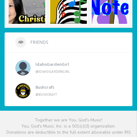
FRIENDS
IdahoGardenGirl
@IDAHOGARDENGIRL
Bushcraft
@BUSHCRAFT
Together we are You, God's Music!
You, God's Music, Inc. is a 501(c)(3) organization.
Donations are deductible to the full extent allowable under IRS