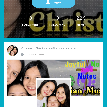
Login
0
0
2.2K
FOLLOWERS
FOLLOWING
VIEWS
Vineyard Chicks
's profile was updated
•
2 YEARS AGO