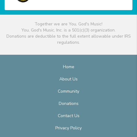
Together we are You, God's Music!
You, God's Music, Inc. is a 501(c)(3) organization.
Donations are deductible to the full extent allowable under IRS
regulations.
Home
About Us
Community
Donations
Contact Us
Privacy Policy