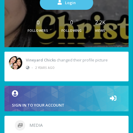
Login
0
0
2.2K
FOLLOWERS
FOLLOWING
VIEWS
Vineyard Chicks
changed their profile picture
•
2 YEARS AGO
SIGN IN TO YOUR ACCOUNT
MEDIA