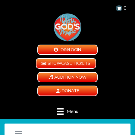
0
JOIN/LOGIN
SHOWCASE TICKETS
AUDITION NOW
DONATE
Menu