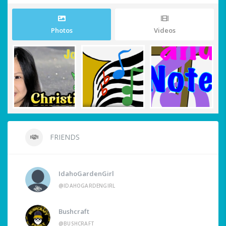
Photos
Videos
FRIENDS
IdahoGardenGirl
@IDAHOGARDENGIRL
Bushcraft
@BUSHCRAFT