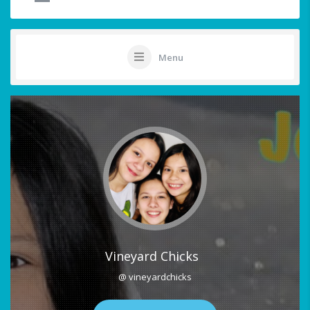
Menu
Vineyard Chicks
@ vineyardchicks