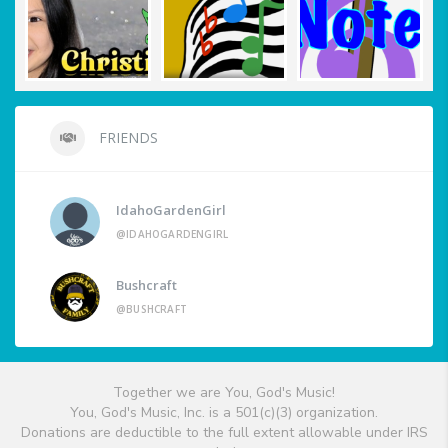
FRIENDS
IdahoGardenGirl
@IDAHOGARDENGIRL
Bushcraft
@BUSHCRAFT
Together we are You, God's Music!
You, God's Music, Inc. is a 501(c)(3) organization.
Donations are deductible to the full extent allowable under IRS