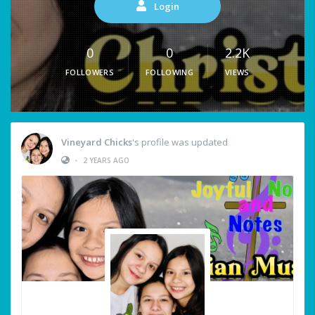
Login
0
0
2.2K
FOLLOWERS
FOLLOWING
VIEWS
Vineyard Chicks
's profile was updated
•
2 YEARS AGO