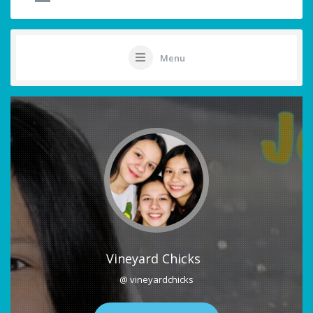
Menu
Vineyard Chicks
@ vineyardchicks