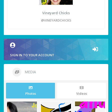
Vineyard Chicks
@VINEYARDCHICKS
SIGN IN TO YOUR ACCOUNT
MEDIA
Photos
Videos