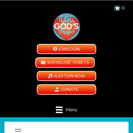
0
JOIN/LOGIN
SHOWCASE TICKETS
AUDITION NOW
DONATE
Menu