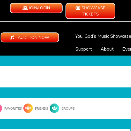
JOIN/LOGIN
SHOWCASE
TICKETS
You, God’s Music Showcas
AUDITION NOW
Support
About
Eve
FAVORITES
FRIENDS
GROUPS