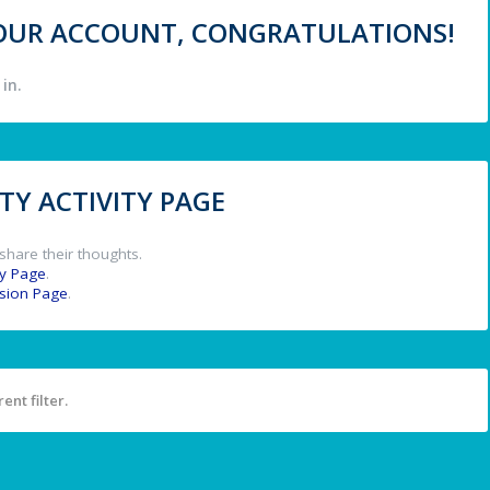
 YOUR ACCOUNT, CONGRATULATIONS!
in.
Y ACTIVITY PAGE
share their thoughts.
y Page
.
ssion Page
.
ent filter.