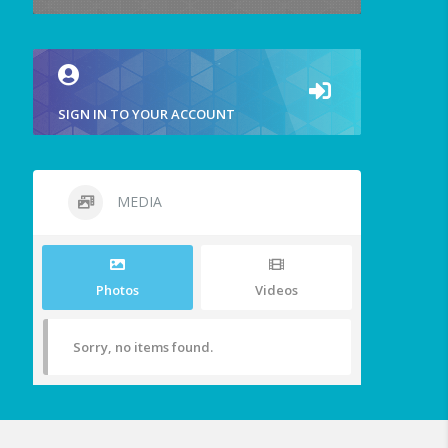
SIGN IN TO YOUR ACCOUNT
MEDIA
Photos
Videos
Sorry, no items found.