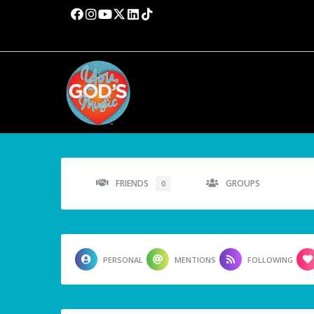
FRIENDS
GROUPS
0
PERSONAL
MENTIONS
FOLLOWING