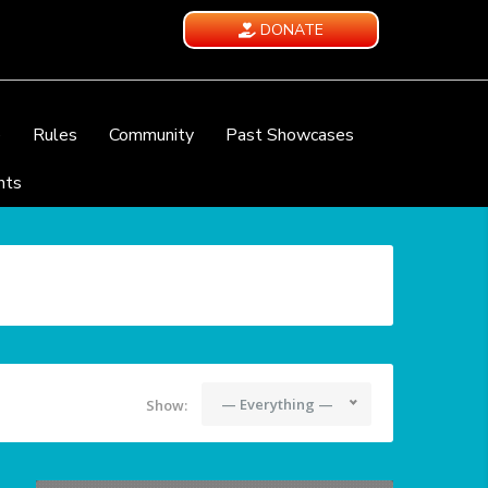
DONATE
e
Rules
Community
Past Showcases
nts
— Everything —
Show: