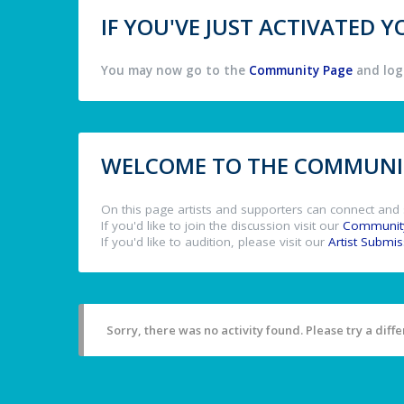
IF YOU'VE JUST ACTIVATED
You may now go to the
Community Page
and log 
WELCOME TO THE COMMUNIT
On this page artists and supporters can connect and 
If you'd like to join the discussion visit our
Communit
If you'd like to audition, please visit our
Artist Submi
Sorry, there was no activity found. Please try a differ