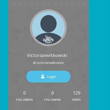
Victorianwitkowski
@ victorianwitkowski
Login
0
0
129
FOLLOWERS
FOLLOWING
VIEWS