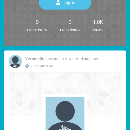
Login
0
0
1.0K
FOLLOWERS
FOLLOWING
VIEWS
Vernieellul
became a registered member
•
2 YEARS AGO