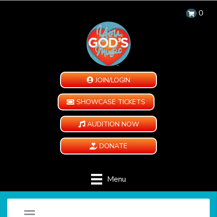
0
JOIN/LOGIN
SHOWCASE TICKETS
AUDITION NOW
DONATE
Menu