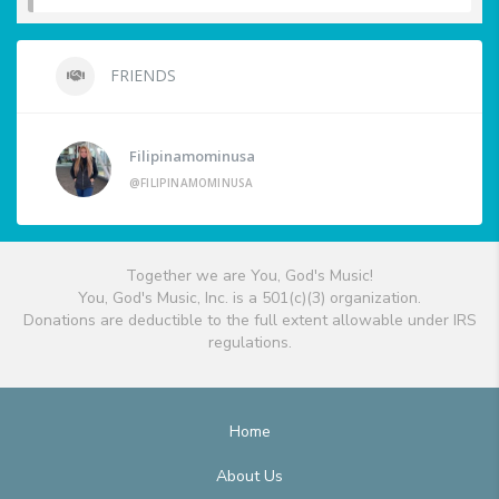
FRIENDS
Filipinamominusa
@FILIPINAMOMINUSA
Together we are You, God's Music!
You, God's Music, Inc. is a 501(c)(3) organization.
Donations are deductible to the full extent allowable under IRS
regulations.
Home
About Us