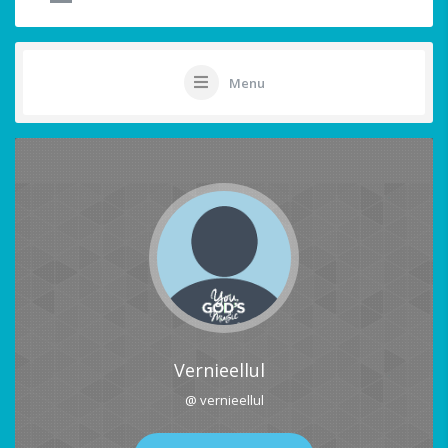
Menu
Vernieellul
@ vernieellul