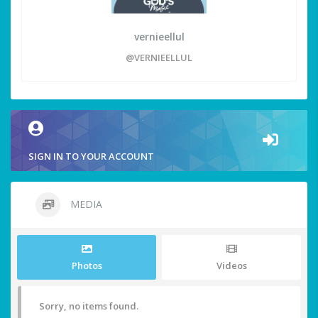
vernieellul
@VERNIEELLUL
SIGN IN TO YOUR ACCOUNT
MEDIA
Photos
Videos
Sorry, no items found.