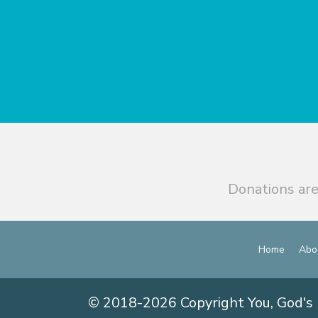
Donations are
Home
Abo
© 2018-2026 Copyright You, God's 