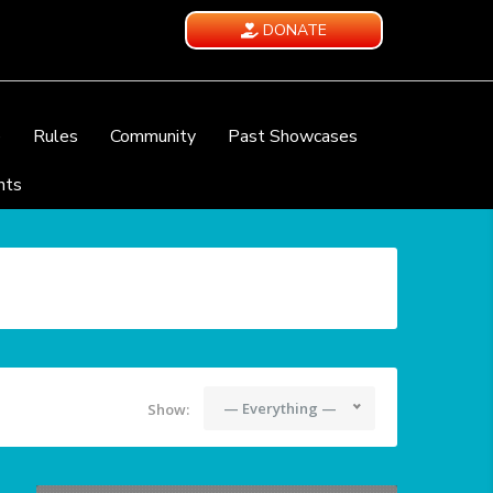
DONATE
e
Rules
Community
Past Showcases
nts
— Everything —
Show: