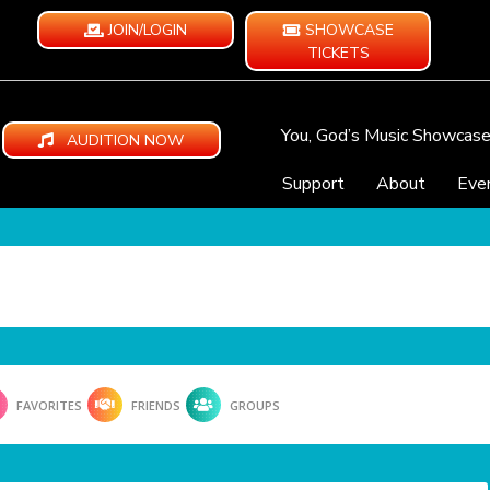
JOIN/LOGIN
SHOWCASE
TICKETS
You, God’s Music Showcas
AUDITION NOW
Support
About
Eve
FAVORITES
FRIENDS
GROUPS