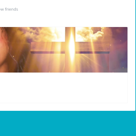
w friends