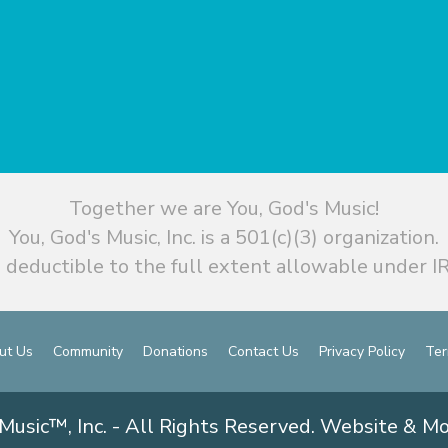
Together we are You, God's Music!
You, God's Music, Inc. is a 501(c)(3) organization.
 deductible to the full extent allowable under IR
ut Us
Community
Donations
Contact Us
Privacy Policy
Ter
Music™, Inc. - All Rights Reserved. Website & M