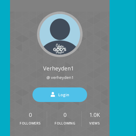
Verheyden1
@ verheyden1
Login
0
0
1.0K
FOLLOWERS
FOLLOWING
VIEWS