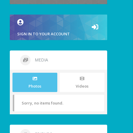
SIGN IN TO YOUR ACCOUNT
MEDIA
Photos
Videos
Sorry, no items found.