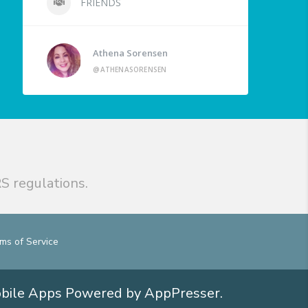
FRIENDS
Athena Sorensen
@ATHENASORENSEN
S regulations.
ms of Service
obile Apps
Powered by AppPresser
.