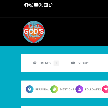
FRIENDS
GROUPS
1
PERSONAL
MENTIONS
FOLLOWING