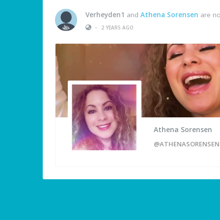
Verheyden1
and
Athena Sorensen
are no
•
2 YEARS AGO
Athena Sorensen
@ATHENASORENSEN