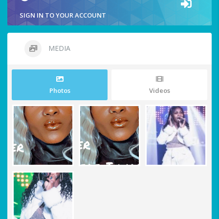
SIGN IN TO YOUR ACCOUNT
MEDIA
Photos
Videos