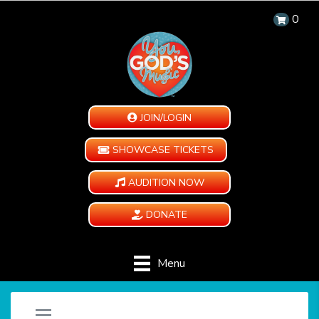
0
JOIN/LOGIN
SHOWCASE TICKETS
AUDITION NOW
DONATE
Menu