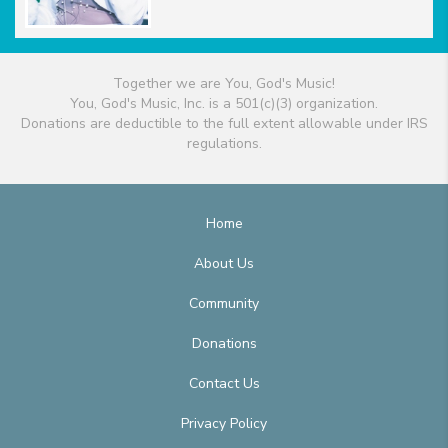
Together we are You, God's Music!
You, God's Music, Inc. is a 501(c)(3) organization.
Donations are deductible to the full extent allowable under IRS
regulations.
Home
About Us
Community
Donations
Contact Us
Privacy Policy