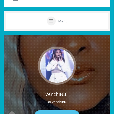
Menu
VenchiNu
@ venchinu