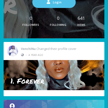
Login
0
0
641
FOLLOWERS
FOLLOWING
VIEWS
VenchiNu
Changed their profile cover
•
A YEAR AGO