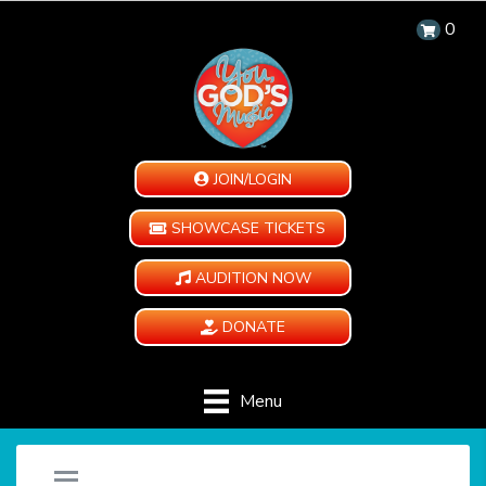
0
JOIN/LOGIN
SHOWCASE TICKETS
AUDITION NOW
DONATE
Menu