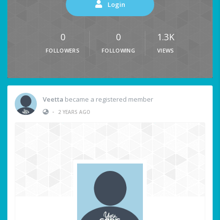
Login
0
0
1.3K
FOLLOWERS
FOLLOWING
VIEWS
Veetta
became a registered member
•
2 YEARS AGO