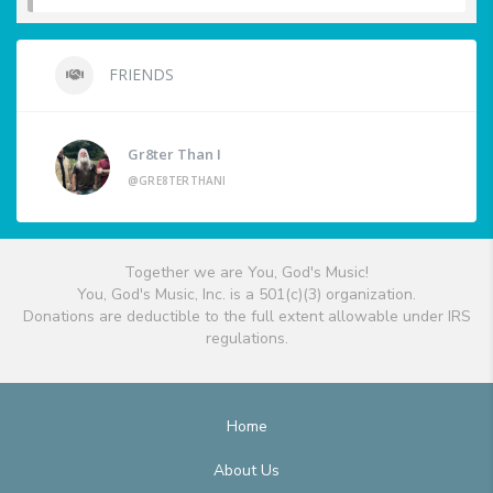
FRIENDS
Gr8ter Than I
@GRE8TERTHANI
Together we are You, God's Music!
You, God's Music, Inc. is a 501(c)(3) organization.
Donations are deductible to the full extent allowable under IRS
regulations.
Home
About Us