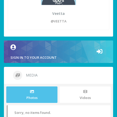
Veetta
@VEETTA
SIGN IN TO YOUR ACCOUNT
MEDIA
Photos
Videos
Sorry, no items found.