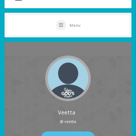
Menu
Veetta
@ veetta