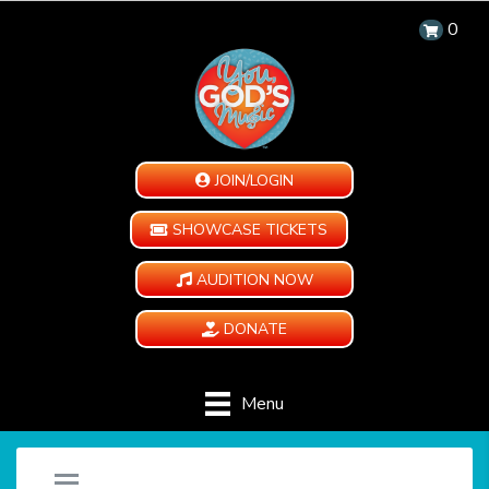
0
JOIN/LOGIN
SHOWCASE TICKETS
AUDITION NOW
DONATE
Menu