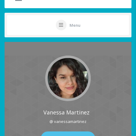
Menu
Vanessa Martinez
@ vanessamartinez