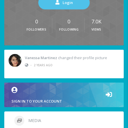
Login
0
0
7.0K
FOLLOWERS
FOLLOWING
VIEWS
Vanessa Martinez
changed their profile picture
•
2 YEARS AGO
SIGN IN TO YOUR ACCOUNT
MEDIA