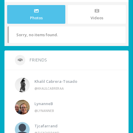
Photos
Videos
Sorry, no items found.
FRIENDS
Khalil Cabrera-Tosado
@KHALILCABRERAA
LynanneB
@LYNANNEB
Tjcafarrand