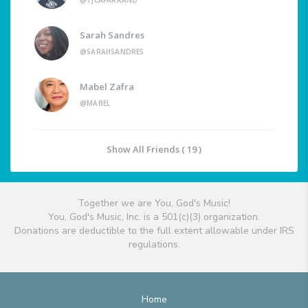
@TJCAFARRAND
Sarah Sandres
@SARAHSANDRES
Mabel Zafra
@MABEL
Show All Friends ( 19 )
Together we are You, God's Music!
You, God's Music, Inc. is a 501(c)(3) organization.
Donations are deductible to the full extent allowable under IRS
regulations.
Home