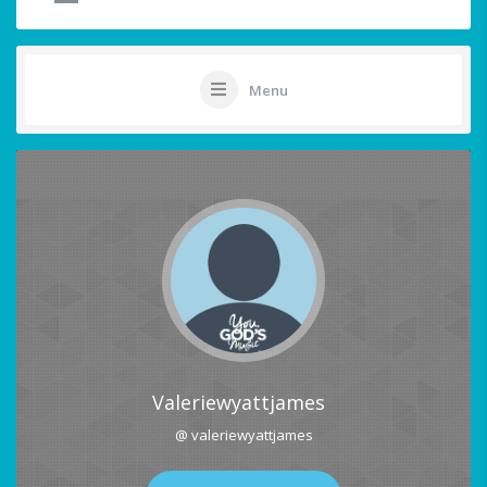
Menu
Valeriewyattjames
@ valeriewyattjames