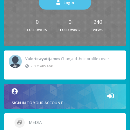
Login
0
0
240
FOLLOWERS
FOLLOWING
VIEWS
Valeriewyattjames
Changed their profile cover
•
2 YEARS AGO
SIGN IN TO YOUR ACCOUNT
MEDIA