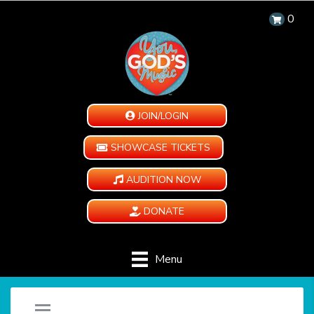
0
JOIN/LOGIN
SHOWCASE TICKETS
AUDITION NOW
DONATE
Menu