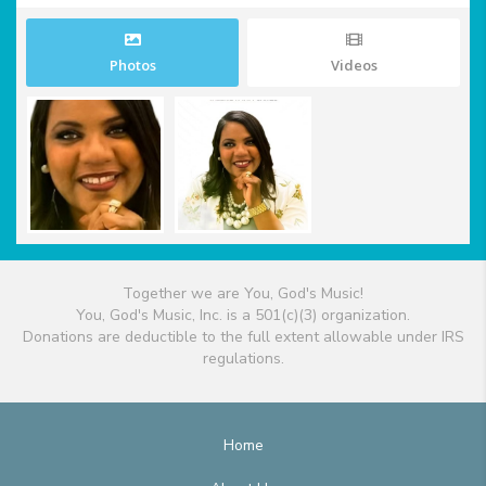
Photos
Videos
Together we are You, God's Music!
You, God's Music, Inc. is a 501(c)(3) organization.
Donations are deductible to the full extent allowable under IRS
regulations.
Home