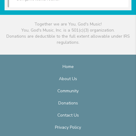
Together we are You, God's Music!
You, God's Music, Inc. is a 501(c)(3) organization.
Donations are deductible to the full extent allowable under IRS
regulations.
Home
About Us
Community
Donations
Contact Us
Privacy Policy