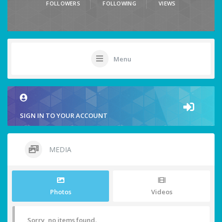
FOLLOWERS
FOLLOWING
VIEWS
Menu
SIGN IN TO YOUR ACCOUNT
MEDIA
Photos
Videos
Sorry, no items found.