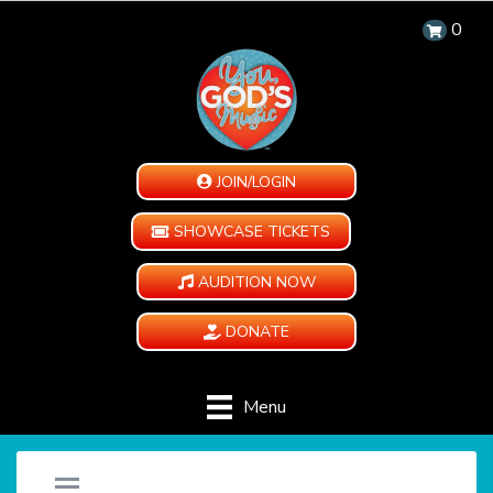
0
JOIN/LOGIN
SHOWCASE TICKETS
AUDITION NOW
DONATE
Menu