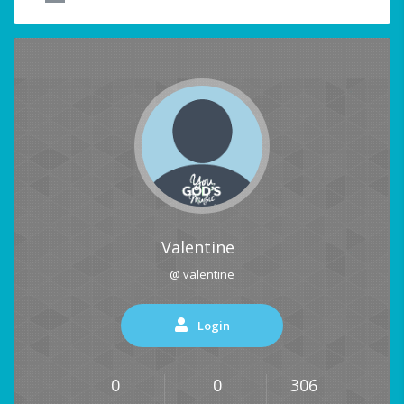
Valentine
@ valentine
Login
0
0
306