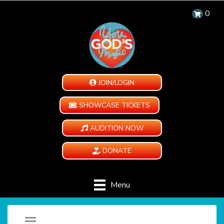
0
JOIN/LOGIN
SHOWCASE TICKETS
AUDITION NOW
DONATE
Menu