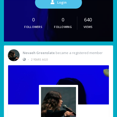
Login
0
0
640
FOLLOWERS
FOLLOWING
VIEWS
Nevaeh Greenslate
became a registered member
•
2 YEARS AGO