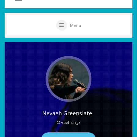
Menu
Nevaeh Greenslate
@ vaehsingz