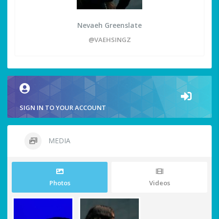
Nevaeh Greenslate
@VAEHSINGZ
SIGN IN TO YOUR ACCOUNT
MEDIA
Photos
Videos