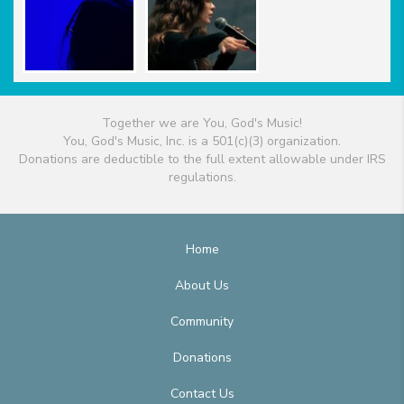
Together we are You, God's Music!
You, God's Music, Inc. is a 501(c)(3) organization.
Donations are deductible to the full extent allowable under IRS
regulations.
Home
About Us
Community
Donations
Contact Us