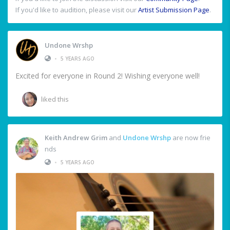
If you'd like to audition, please visit our
Artist Submission Page
.
Undone Wrshp
•
5 YEARS AGO
Excited for everyone in Round 2! Wishing everyone well!
liked this
Keith Andrew Grim
and
Undone Wrshp
are now frie
nds
•
5 YEARS AGO