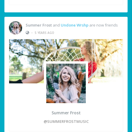
Summer Frost
and
Undone Wrshp
are now friends
•
5 YEARS AGO
Summer Frost
@SUMMERFROSTMUSIC