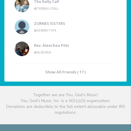
The Rally Call
@THERALLYCALL
ZORNES SISTERS
@USMINT1974
Rev. Aleechea Pitts
@ALEECHEA
Show All Friends ( 17 )
Together we are You, God's Music!
You, God's Music, Inc. is a 501(c)(3) organization.
Donations are deductible to the full extent allowable under IRS
regulations.