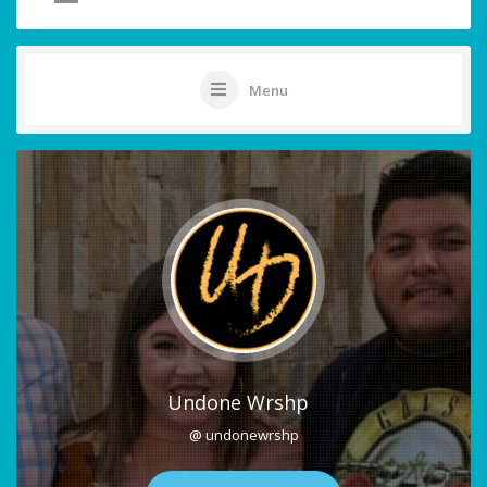
Menu
Undone Wrshp
@ undonewrshp