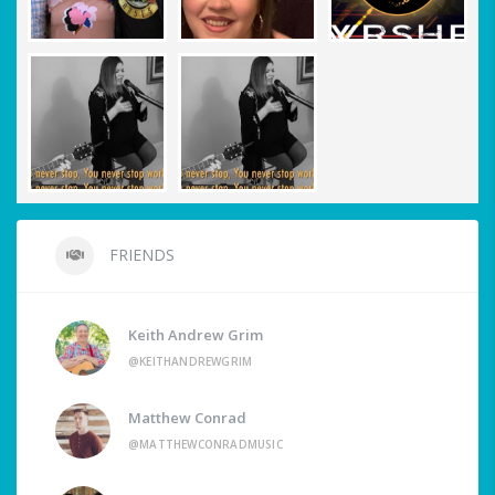
FRIENDS
Keith Andrew Grim
@KEITHANDREWGRIM
Matthew Conrad
@MATTHEWCONRADMUSIC