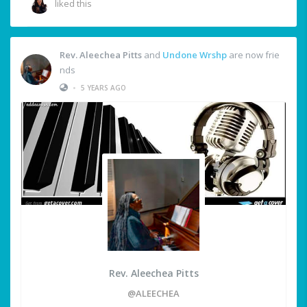
liked this
Rev. Aleechea Pitts
and
Undone Wrshp
are now frie
nds
•
5 YEARS AGO
Rev. Aleechea Pitts
@ALEECHEA