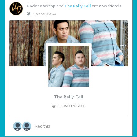
Undone Wrshp
and
The Rally Call
are now friends
•
5 YEARS AGO
The Rally Call
@THERALLYCALL
liked this