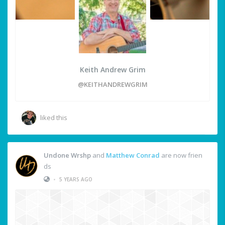
Keith Andrew Grim
@KEITHANDREWGRIM
liked this
Undone Wrshp
and
Matthew Conrad
are now frien
ds
•
5 YEARS AGO