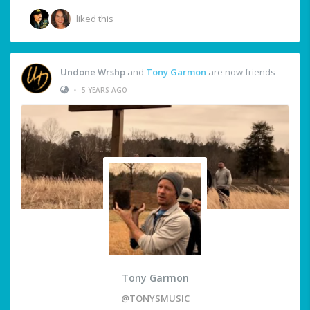
liked this
Undone Wrshp
and
Tony Garmon
are now friends
•
5 YEARS AGO
Tony Garmon
@TONYSMUSIC