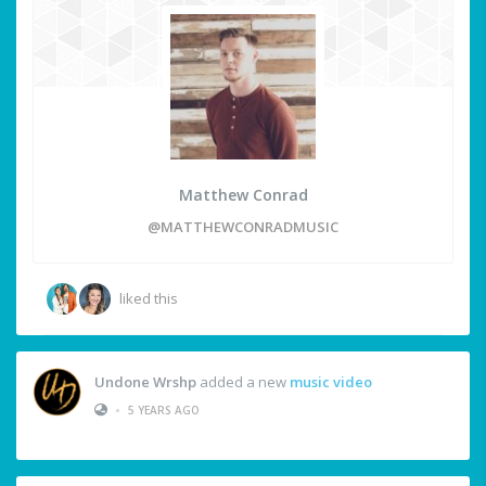
Matthew Conrad
@MATTHEWCONRADMUSIC
liked this
Undone Wrshp
added a new
music video
•
5 YEARS AGO