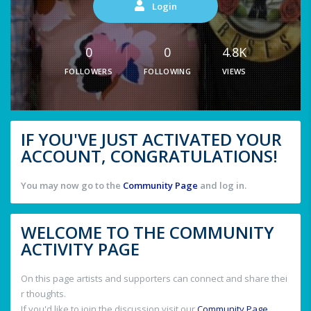
Login
0
0
4.8K
FOLLOWERS
FOLLOWING
VIEWS
IF YOU'VE JUST ACTIVATED YOUR
ACCOUNT, CONGRATULATIONS!
You may now go to the
Community Page
and log in.
WELCOME TO THE COMMUNITY
ACTIVITY PAGE
On this page artists and supporters can connect and share thei
r thoughts.
If you'd like to join the discussion visit our
Community Page
.