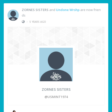
ZORNES SISTERS
and
Undone Wrshp
are now frien
ds
•
5 YEARS AGO
ZORNES SISTERS
@USMINT1974