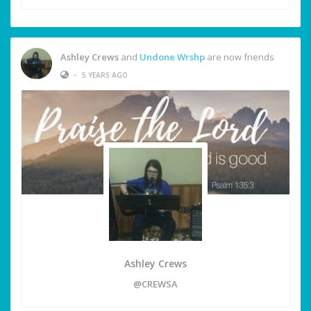
Ashley Crews
and
Undone Wrshp
are now friends
•
5 YEARS AGO
Ashley Crews
@CREWSA