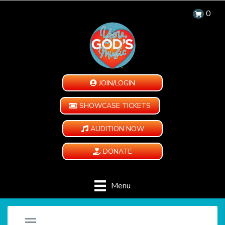
0
JOIN/LOGIN
SHOWCASE TICKETS
AUDITION NOW
DONATE
Menu