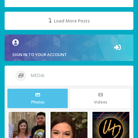
Load More Posts
SIGN IN TO YOUR ACCOUNT
MEDIA
Photos
Videos