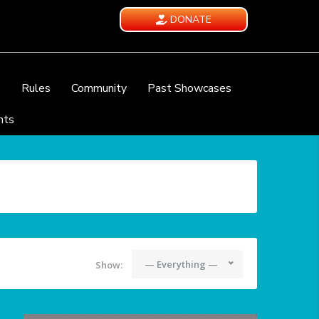
DONATE
e
Rules
Community
Past Showcases
nts
— Everything —
Show: