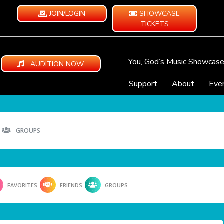
JOIN/LOGIN
SHOWCASE
TICKETS
You, God’s Music Showcas
AUDITION NOW
Support
About
Eve
GROUPS
FAVORITES
FRIENDS
GROUPS