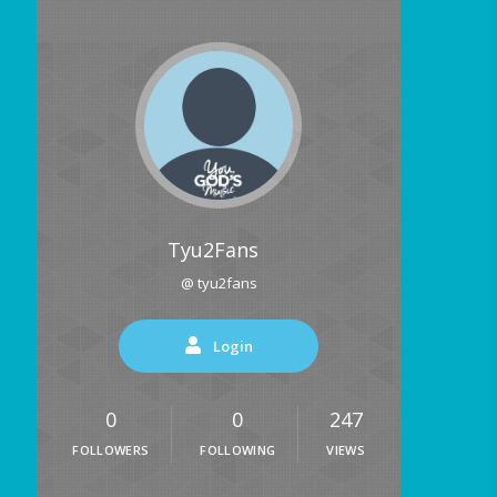
Tyu2Fans
@ tyu2fans
Login
0
0
247
FOLLOWERS
FOLLOWING
VIEWS