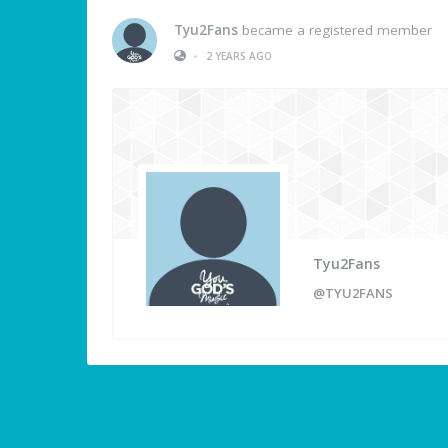
Tyu2Fans
became a registered member
•
2 YEARS AGO
Tyu2Fans
@TYU2FANS