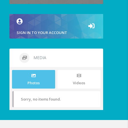
SIGN IN TO YOUR ACCOUNT
MEDIA
Photos
Videos
Sorry, no items found.