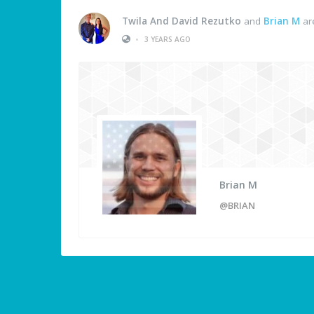
Twila And David Rezutko
and
Brian M
ar
•
3 YEARS AGO
Brian M
@BRIAN