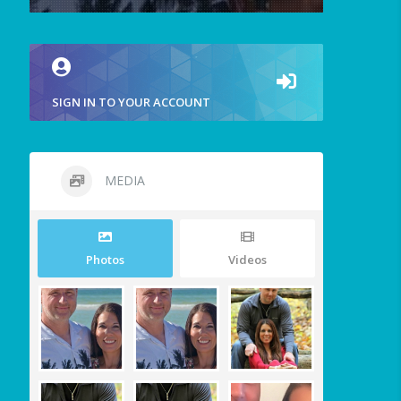
SIGN IN TO YOUR ACCOUNT
MEDIA
Photos
Videos