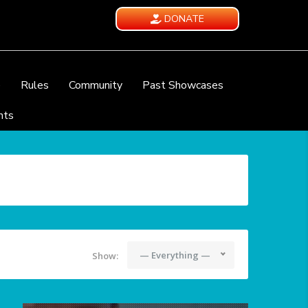
DONATE
e
Rules
Community
Past Showcases
nts
— Everything —
Show: