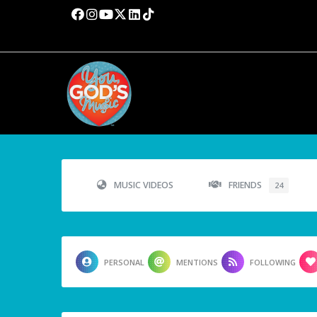
MUSIC VIDEOS
FRIENDS
24
PERSONAL
MENTIONS
FOLLOWING