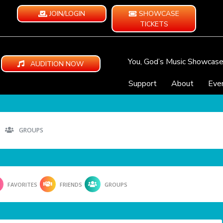
JOIN/LOGIN
SHOWCASE
TICKETS
You, God’s Music Showcas
AUDITION NOW
Support
About
Eve
GROUPS
FAVORITES
FRIENDS
GROUPS