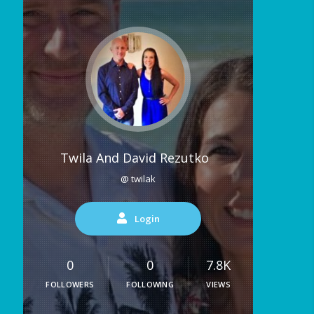
Twila And David Rezutko
@ twilak
Login
0
0
7.8K
FOLLOWERS
FOLLOWING
VIEWS