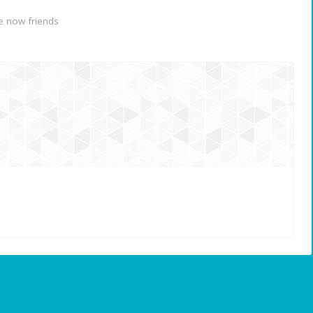
e now friends