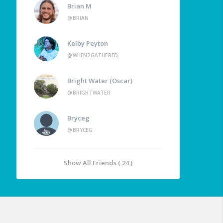
Brian M
@BRIAN
Kelby Peyton
@WHEN2GATHERED
Bright Water (Oscar)
@BRIGHTWATER
Bryceg
@BRYCEG
Show All Friends ( 24 )