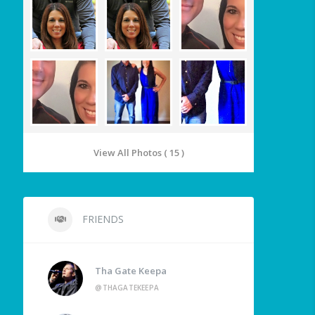
View All Photos ( 15 )
FRIENDS
Tha Gate Keepa
@THAGATEKEEPA