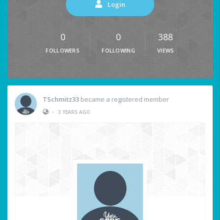
Login
0
0
388
FOLLOWERS
FOLLOWING
VIEWS
TSchmitz33
became a registered member
•
3 YEARS AGO