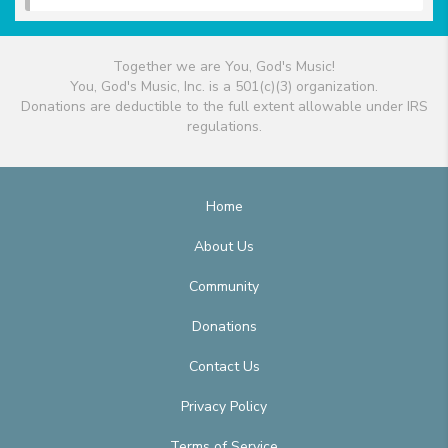
Together we are You, God's Music!
You, God's Music, Inc. is a 501(c)(3) organization.
Donations are deductible to the full extent allowable under IRS
regulations.
Home
About Us
Community
Donations
Contact Us
Privacy Policy
Terms of Service