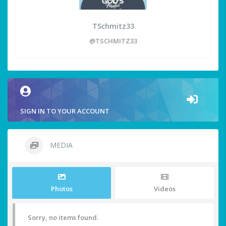
TSchmitz33
@TSCHMITZ33
SIGN IN TO YOUR ACCOUNT
MEDIA
Photos
Videos
Sorry, no items found.