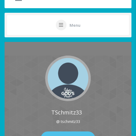
Menu
TSchmitz33
@ tschmitz33