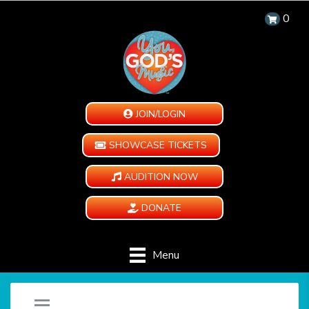
0
JOIN/LOGIN
SHOWCASE TICKETS
AUDITION NOW
DONATE
Menu