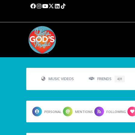
MUSIC VIDEOS
FRIENDS
431
PERSONAL
MENTIONS
FOLLOWING