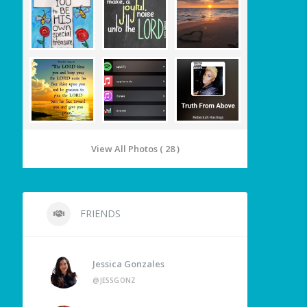
View All Photos ( 28 )
FRIENDS
Jessica Gonzales
@JESSGONZ