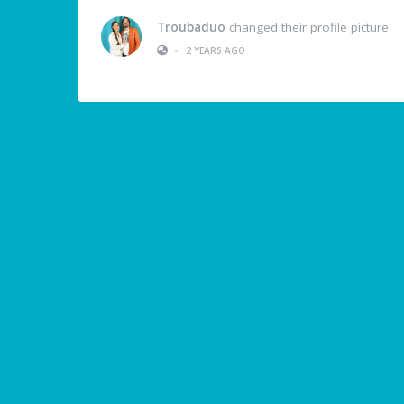
Troubaduo
changed their profile picture
•
2 YEARS AGO