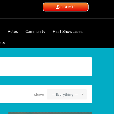
DONATE
e
Rules
Community
Past Showcases
nts
— Everything —
Show: