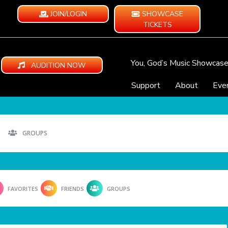
JOIN/LOGIN
SHOWCASE
TICKETS
You, God’s Music Showcas
AUDITION NOW
Support
About
Eve
GROUPS
FAVORITES
FRIENDS
GROUPS