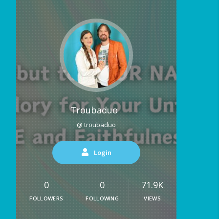
Troubaduo
@ troubaduo
Login
0
0
71.9K
FOLLOWERS
FOLLOWING
VIEWS