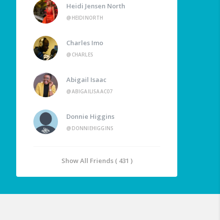
Heidi Jensen North
@HEIDINORTH
Charles Imo
@CHARLES
Abigail Isaac
@ABIGAILISAAC07
Donnie Higgins
@DONNIEHIGGINS
Show All Friends ( 431 )