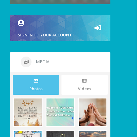
SIGN IN TO YOUR ACCOUNT
MEDIA
Photos
Videos