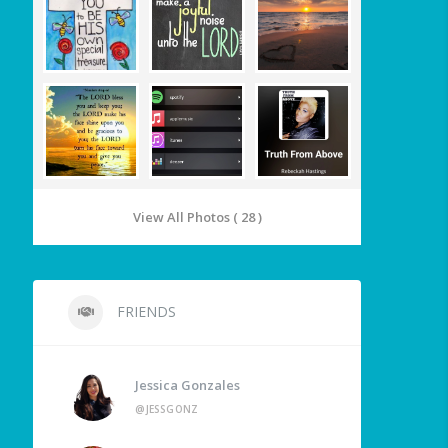
View All Photos ( 28 )
FRIENDS
Jessica Gonzales
@JESSGONZ