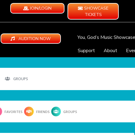
JOIN/LOGIN
SHOWCASE
TICKETS
You, God’s Music Showcas
AUDITION NOW
Support
About
Eve
GROUPS
FAVORITES
FRIENDS
GROUPS