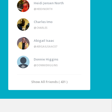
Heidi Jensen North
@HEIDINORTH
Charles Imo
@CHARLES
Abigail Isaac
@ABIGAILISAAC07
Donnie Higgins
@DONNIEHIGGINS
Show All Friends ( 431 )