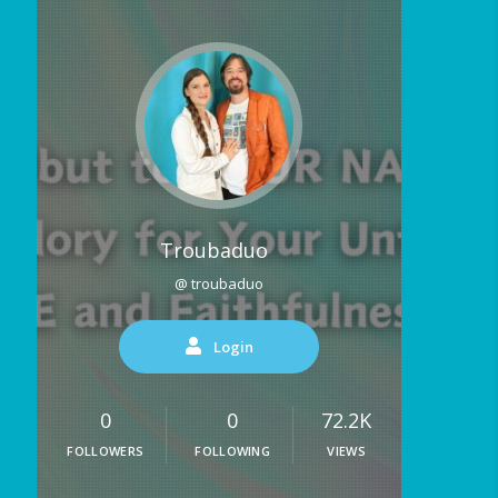
Troubaduo
@ troubaduo
Login
0
0
72.2K
FOLLOWERS
FOLLOWING
VIEWS