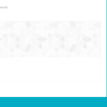
iends