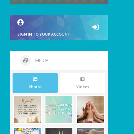
SIGN IN TO YOUR ACCOUNT
MEDIA
Photos
Videos