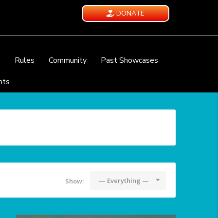
DONATE
e
Rules
Community
Past Showcases
nts
— Everything —
Show: