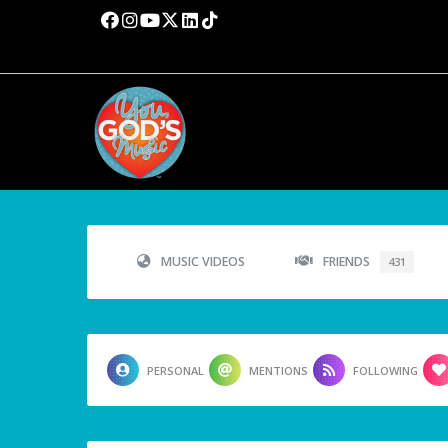
MUSIC VIDEOS
FRIENDS
431
PERSONAL
MENTIONS
FOLLOWING