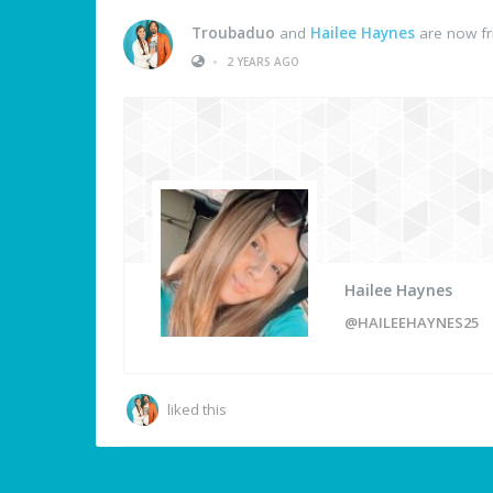
Troubaduo
and
Hailee Haynes
are now fr
•
2 YEARS AGO
Hailee Haynes
@HAILEEHAYNES25
liked this