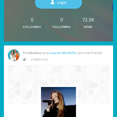
Login
0
0
72.3K
FOLLOWERS
FOLLOWING
VIEWS
Troubaduo
and
Lauren Michelle
are now friends
•
2 YEARS AGO