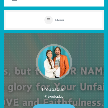
Menu
Troubaduo
@ troubaduo