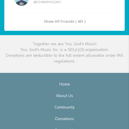
@DONNIEHIGGINS
Show All Friends ( 431 )
Together we are You, God's Music!
You, God's Music, Inc. is a 501(c)(3) organization.
Donations are deductible to the full extent allowable under IRS
regulations.
Home
About Us
Community
Donations