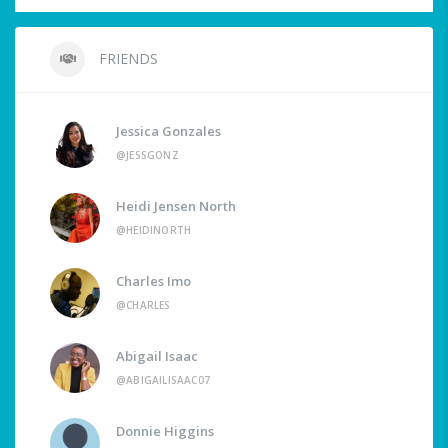
FRIENDS
Jessica Gonzales
@JESSGONZ
Heidi Jensen North
@HEIDINORTH
Charles Imo
@CHARLES
Abigail Isaac
@ABIGAILISAAC07
Donnie Higgins