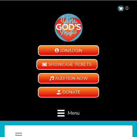
0
JOIN/LOGIN
SHOWCASE TICKETS
AUDITION NOW
DONATE
Menu