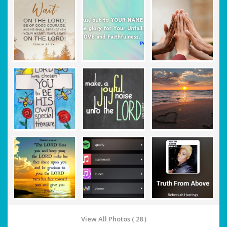
View All Photos ( 28 )