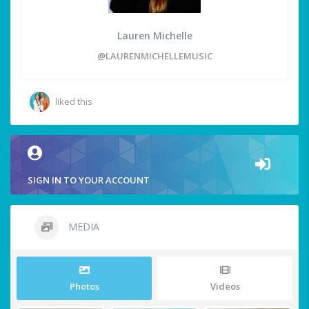
Lauren Michelle
@LAURENMICHELLEMUSIC
liked this
SIGN IN TO YOUR ACCOUNT
MEDIA
Photos
Videos