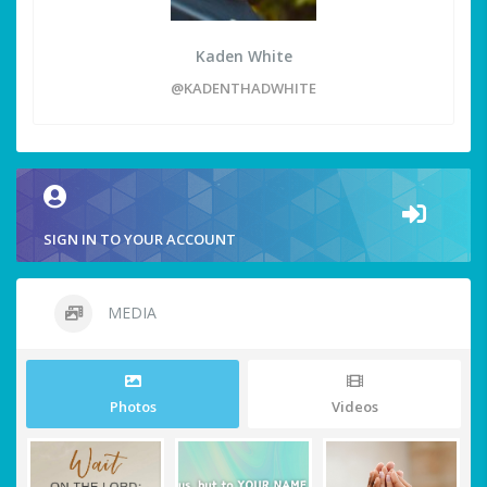
Kaden White
@KADENTHADWHITE
SIGN IN TO YOUR ACCOUNT
MEDIA
Photos
Videos