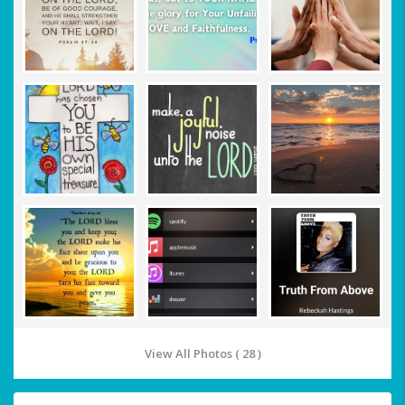
View All Photos ( 28 )