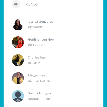
FRIENDS
Jessica Gonzales
@JESSGONZ
Heidi Jensen North
@HEIDINORTH
Charles Imo
@CHARLES
Abigail Isaac
@ABIGAILISAAC07
Donnie Higgins
@DONNIEHIGGINS