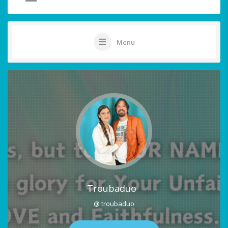
Menu
Troubaduo
@ troubaduo