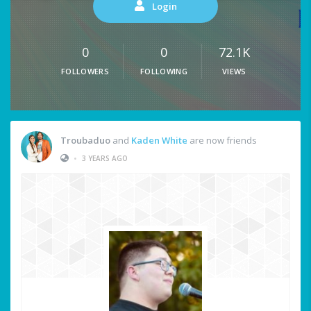
Login
0
0
72.1K
FOLLOWERS
FOLLOWING
VIEWS
Troubaduo
and
Kaden White
are now friends
•
3 YEARS AGO