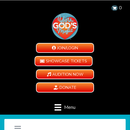
0
JOIN/LOGIN
SHOWCASE TICKETS
AUDITION NOW
DONATE
Menu