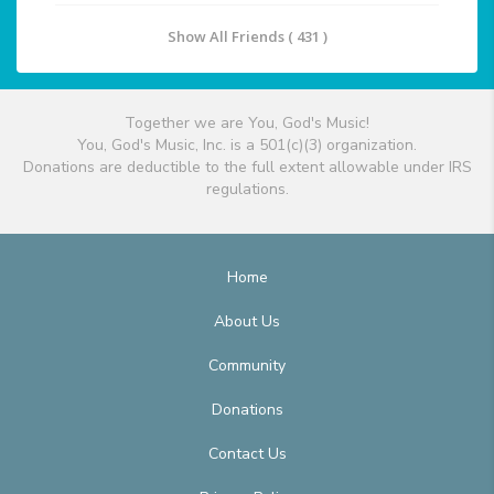
Show All Friends ( 431 )
Together we are You, God's Music!
You, God's Music, Inc. is a 501(c)(3) organization.
Donations are deductible to the full extent allowable under IRS
regulations.
Home
About Us
Community
Donations
Contact Us