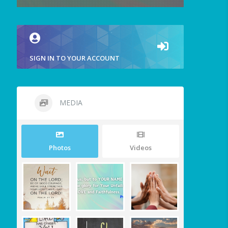
SIGN IN TO YOUR ACCOUNT
MEDIA
Photos
Videos