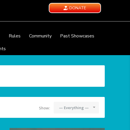
DONATE
e
Rules
Community
Past Showcases
nts
— Everything —
Show: