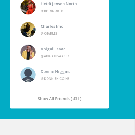
Heidi Jensen North
@HEIDINORTH
Charles Imo
@CHARLES
Abigail Isaac
@ABIGAILISAAC07
Donnie Higgins
@DONNIEHIGGINS
Show All Friends ( 431 )