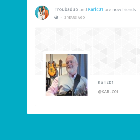
Troubaduo
and
Karlc01
are now friends
•
3 YEARS AGO
Karlc01
@KARLC01