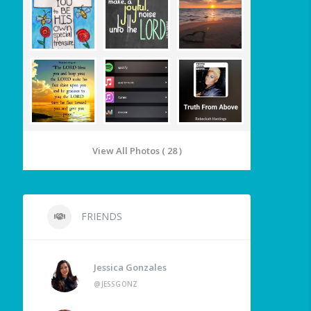
View All Photos ( 28 )
FRIENDS
Jessica Gonzales
@JESSGONZ