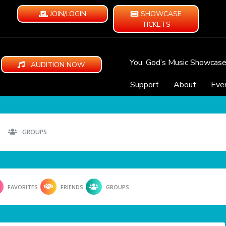
JOIN/LOGIN
SHOWCASE
TICKETS
You, God’s Music Showcas
AUDITION NOW
Support
About
Eve
GROUPS
FAVORITES
FRIENDS
GROUPS