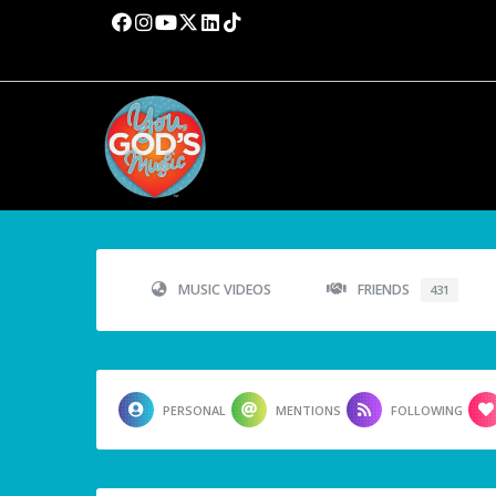
MUSIC VIDEOS
FRIENDS
431
PERSONAL
MENTIONS
FOLLOWING