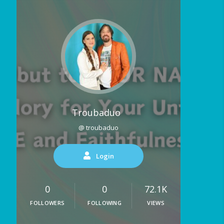
Troubaduo
@ troubaduo
Login
0
0
72.1K
FOLLOWERS
FOLLOWING
VIEWS