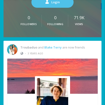
Login
0
0
71.9K
FOLLOWERS
FOLLOWING
VIEWS
Troubaduo
and
Blake Terry
are now friends
•
3 YEARS AGO