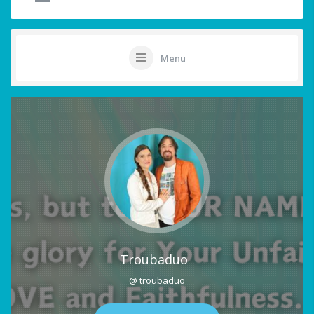
Menu
Troubaduo
@ troubaduo