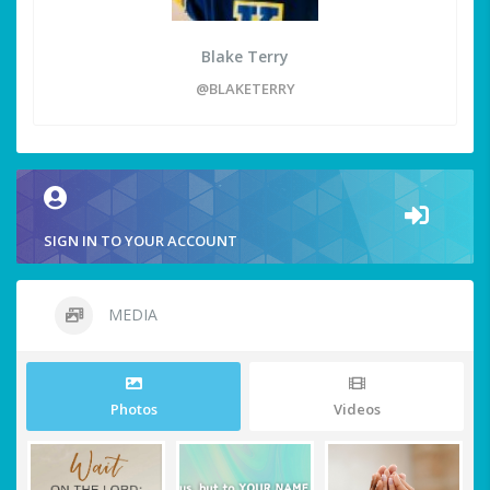
Blake Terry
@BLAKETERRY
SIGN IN TO YOUR ACCOUNT
MEDIA
Photos
Videos