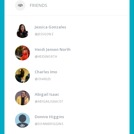
FRIENDS
Jessica Gonzales
@JESSGONZ
Heidi Jensen North
@HEIDINORTH
Charles Imo
@CHARLES
Abigail Isaac
@ABIGAILISAAC07
Donnie Higgins
@DONNIEHIGGINS