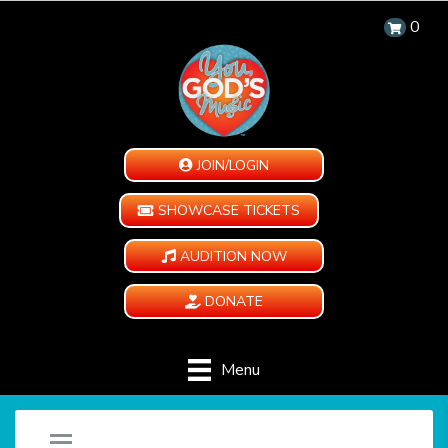
0
JOIN/LOGIN
SHOWCASE TICKETS
AUDITION NOW
DONATE
Menu