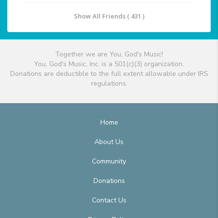
Show All Friends ( 431 )
Together we are You, God's Music!
You, God's Music, Inc. is a 501(c)(3) organization.
Donations are deductible to the full extent allowable under IRS
regulations.
Home
About Us
Community
Donations
Contact Us