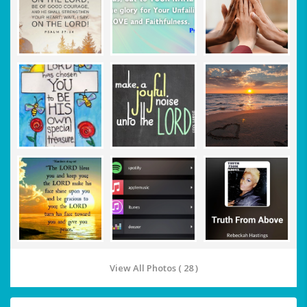
View All Photos ( 28 )