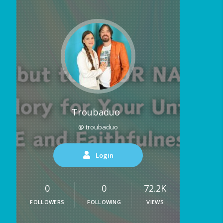
Troubaduo
@ troubaduo
Login
0
0
72.2K
FOLLOWERS
FOLLOWING
VIEWS