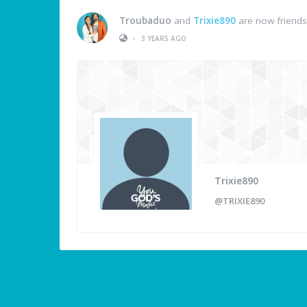
Troubaduo
and
Trixie890
are now friends
•
3 YEARS AGO
Trixie890
@TRIXIE890