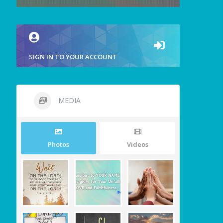
SIGN IN TO YOUR ACCOUNT
MEDIA
Photos
Videos