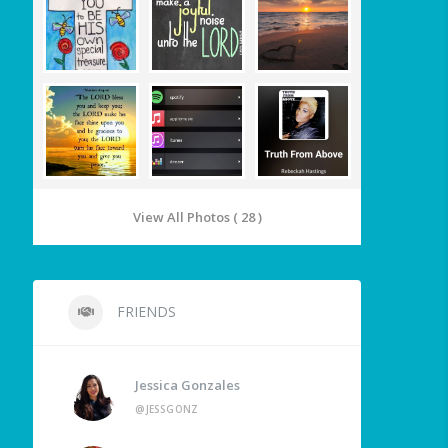
View All Photos ( 28 )
FRIENDS
Jessica Gonzales
@JESSGONZ