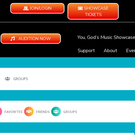
JOIN/LOGIN
SHOWCASE
TICKETS
You, God’s Music Showcas
AUDITION NOW
Support
About
Eve
GROUPS
FAVORITES
FRIENDS
GROUPS