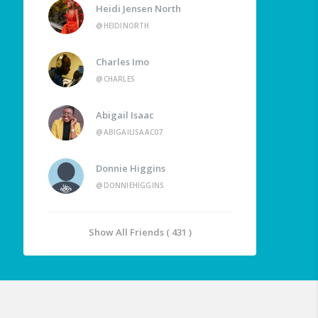
Heidi Jensen North
@HEIDINORTH
Charles Imo
@CHARLES
Abigail Isaac
@ABIGAILISAAC07
Donnie Higgins
@DONNIEHIGGINS
Show All Friends ( 431 )