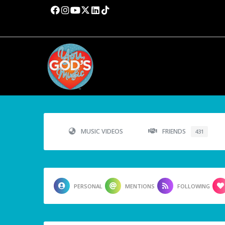
MUSIC VIDEOS
FRIENDS
431
PERSONAL
MENTIONS
FOLLOWING