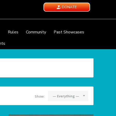
DONATE
e
Rules
Community
Past Showcases
nts
— Everything —
Show: