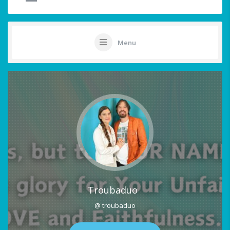
Menu
Troubaduo
@ troubaduo