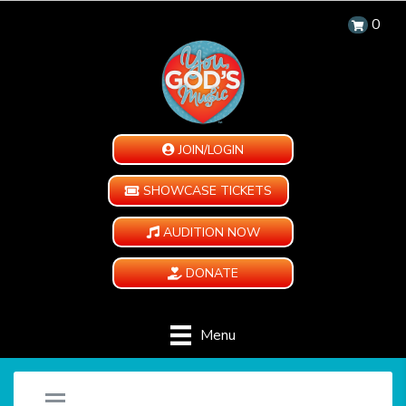
0
JOIN/LOGIN
SHOWCASE TICKETS
AUDITION NOW
DONATE
Menu