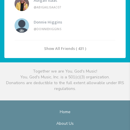
Abigail Isaac
@ABIGAILISAAC07
Donnie Higgins
@DONNIEHIGGINS
Show All Friends ( 431 )
Together we are You, God's Music!
You, God's Music, Inc. is a 501(c)(3) organization.
Donations are deductible to the full extent allowable under IRS
regulations.
Home
About Us