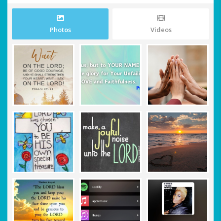
Photos
Videos