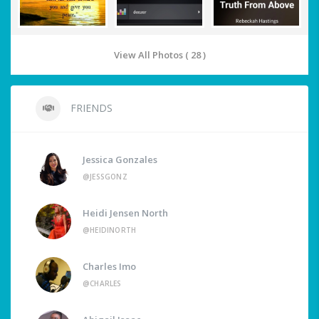
View All Photos ( 28 )
FRIENDS
Jessica Gonzales
@JESSGONZ
Heidi Jensen North
@HEIDINORTH
Charles Imo
@CHARLES