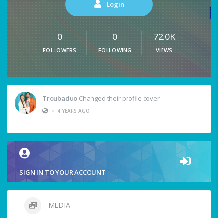
Login
0
0
72.0K
FOLLOWERS
FOLLOWING
VIEWS
Troubaduo
Changed their profile cover
•
4 YEARS AGO
SIGN IN TO YOUR ACCOUNT
MEDIA