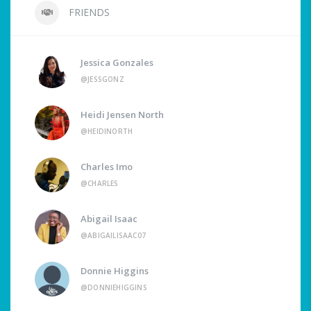
FRIENDS
Jessica Gonzales
@JESSGONZ
Heidi Jensen North
@HEIDINORTH
Charles Imo
@CHARLES
Abigail Isaac
@ABIGAILISAAC07
Donnie Higgins
@DONNIEHIGGINS