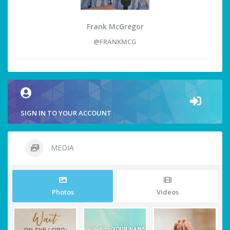
Frank McGregor
@FRANKMCG
SIGN IN TO YOUR ACCOUNT
MEDIA
Photos
Videos