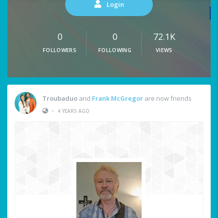
Login
0
0
72.1K
FOLLOWERS
FOLLOWING
VIEWS
Troubaduo
and
Frank McGregor
are now friends
•
4 YEARS AGO