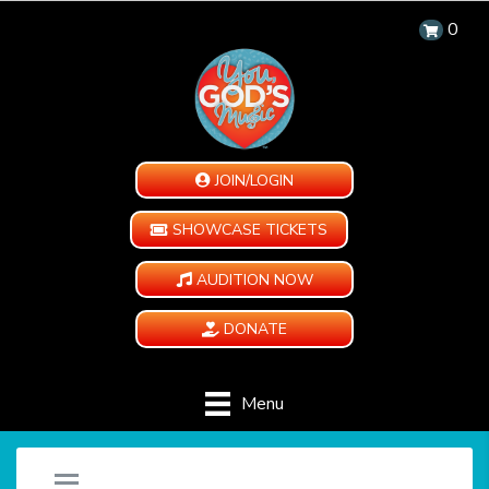
0
JOIN/LOGIN
SHOWCASE TICKETS
AUDITION NOW
DONATE
Menu