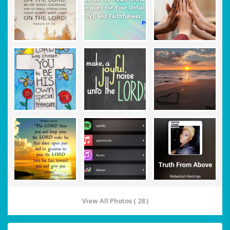
View All Photos ( 28 )