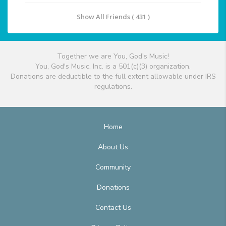
Show All Friends ( 431 )
Together we are You, God's Music!
You, God's Music, Inc. is a 501(c)(3) organization.
Donations are deductible to the full extent allowable under IRS
regulations.
Home
About Us
Community
Donations
Contact Us