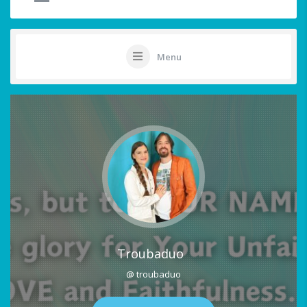
Menu
Troubaduo
@ troubaduo