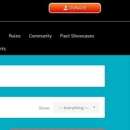
DONATE
e
Rules
Community
Past Showcases
nts
— Everything —
Show: