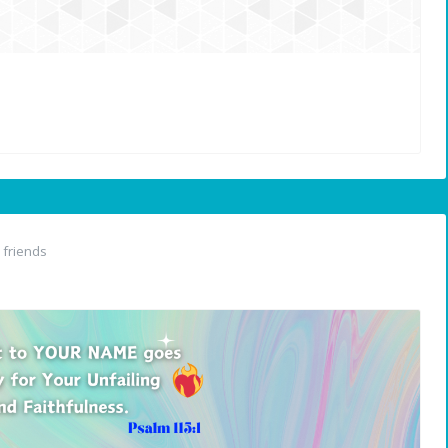
friends