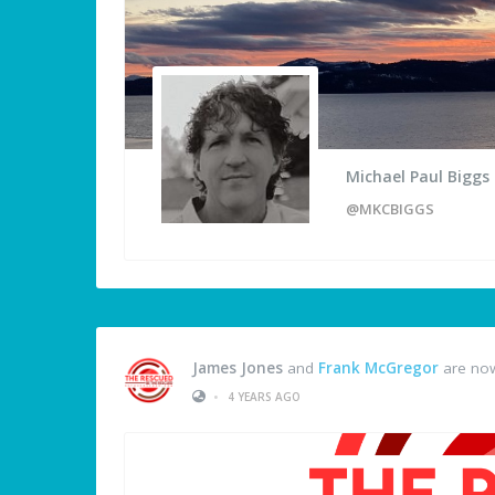
Michael Paul Biggs
@MKCBIGGS
James Jones
and
Frank McGregor
are now
•
4 YEARS AGO