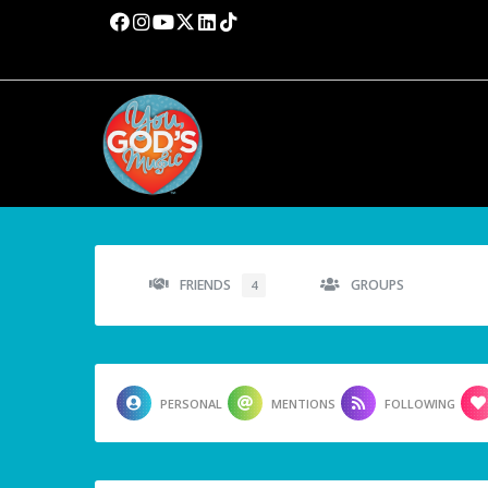
FRIENDS
GROUPS
4
PERSONAL
MENTIONS
FOLLOWING