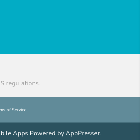
S regulations.
ms of Service
obile Apps
Powered by AppPresser
.