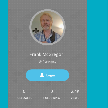
Frank McGregor
@ frankmcg
Login
0
0
2.4K
FOLLOWERS
FOLLOWING
VIEWS