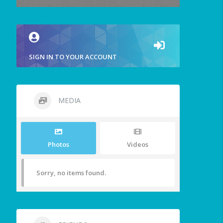
SIGN IN TO YOUR ACCOUNT
MEDIA
Photos
Videos
Sorry, no items found.