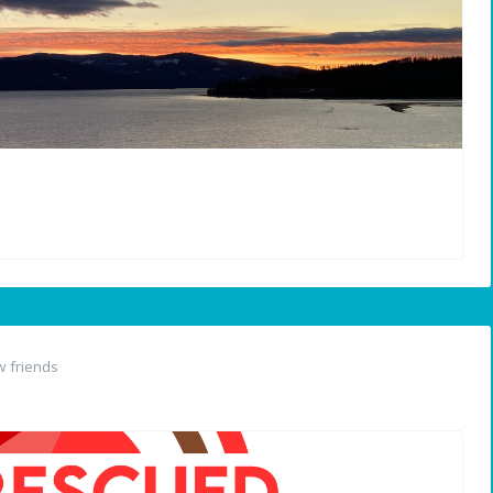
 friends