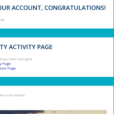
 YOUR ACCOUNT, CONGRATULATIONS!
in.
Y ACTIVITY PAGE
share their thoughts.
y Page
.
ssion Page
.
are now friends