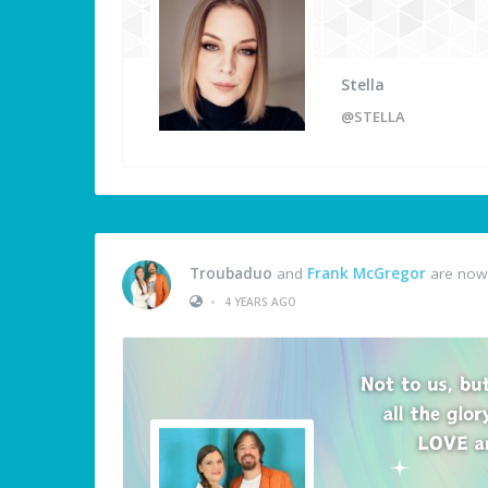
Stella
@STELLA
Troubaduo
and
Frank McGregor
are now 
•
4 YEARS AGO