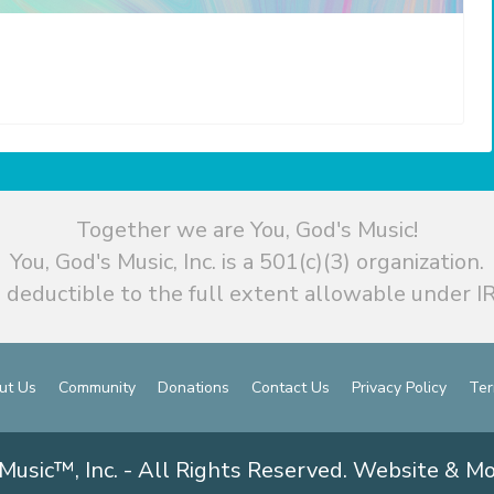
Together we are You, God's Music!
You, God's Music, Inc. is a 501(c)(3) organization.
 deductible to the full extent allowable under IR
ut Us
Community
Donations
Contact Us
Privacy Policy
Ter
Music™, Inc. - All Rights Reserved. Website & M