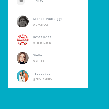
FRIENDS
Michael Paul Biggs
@MKCBIGGS
James Jones
@THERESCUED
Stella
@STELLA
Troubaduo
@TROUBADUO