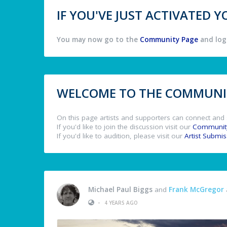
IF YOU'VE JUST ACTIVATED
You may now go to the
Community Page
and log 
WELCOME TO THE COMMUNIT
On this page artists and supporters can connect and 
If you'd like to join the discussion visit our
Communit
If you'd like to audition, please visit our
Artist Submi
Michael Paul Biggs
and
Frank McGregor
•
4 YEARS AGO