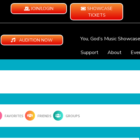
JOIN/LOGIN
SHOWCASE
TICKETS
You, God’s Music Showcas
AUDITION NOW
Support
About
Eve
FAVORITES
FRIENDS
GROUPS