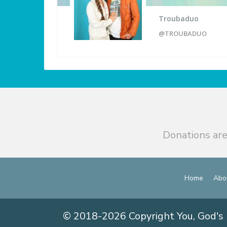
Troubaduo
@TROUBADUO
Donations are
Home
Abo
© 2018-2026 Copyright You, God's 