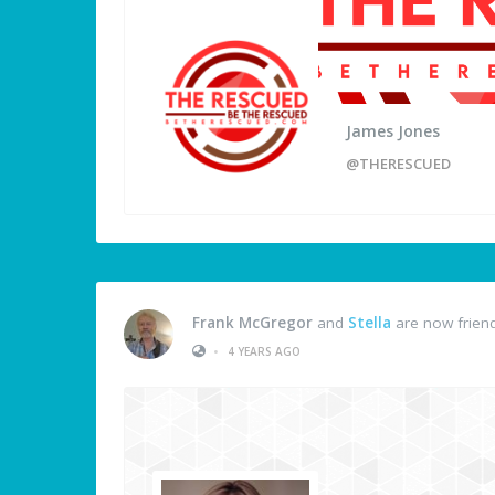
James Jones
@THERESCUED
Frank McGregor
and
Stella
are now frien
•
4 YEARS AGO