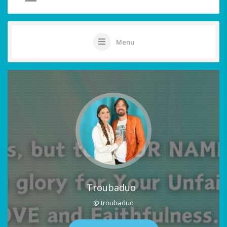
Menu
Troubaduo
@ troubaduo