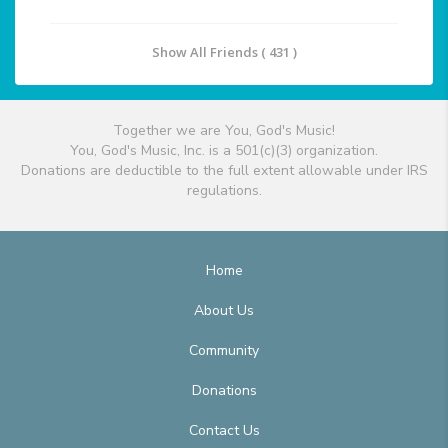
Show All Friends ( 431 )
Together we are You, God's Music!
You, God's Music, Inc. is a 501(c)(3) organization.
Donations are deductible to the full extent allowable under IRS
regulations.
Home
About Us
Community
Donations
Contact Us