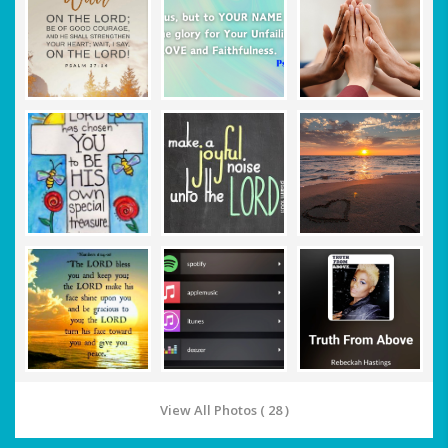
View All Photos ( 28 )