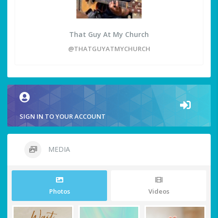
That Guy At My Church
@THATGUYATMYCHURCH
SIGN IN TO YOUR ACCOUNT
MEDIA
Photos
Videos