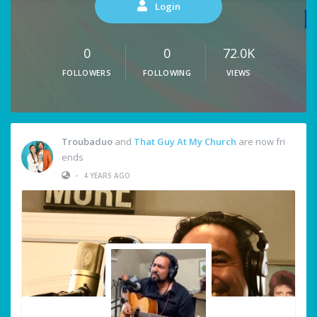
Login
0
0
72.0K
FOLLOWERS
FOLLOWING
VIEWS
Troubaduo
and
That Guy At My Church
are now fri
ends
•
4 YEARS AGO