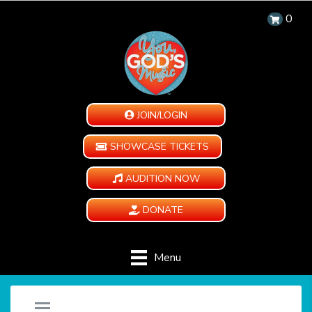
0
JOIN/LOGIN
SHOWCASE TICKETS
AUDITION NOW
DONATE
Menu