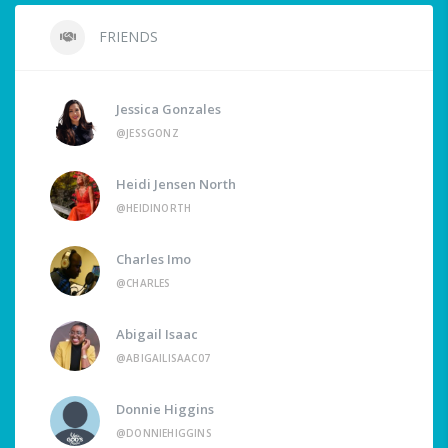
FRIENDS
Jessica Gonzales
@JESSGONZ
Heidi Jensen North
@HEIDINORTH
Charles Imo
@CHARLES
Abigail Isaac
@ABIGAILISAAC07
Donnie Higgins
@DONNIEHIGGINS