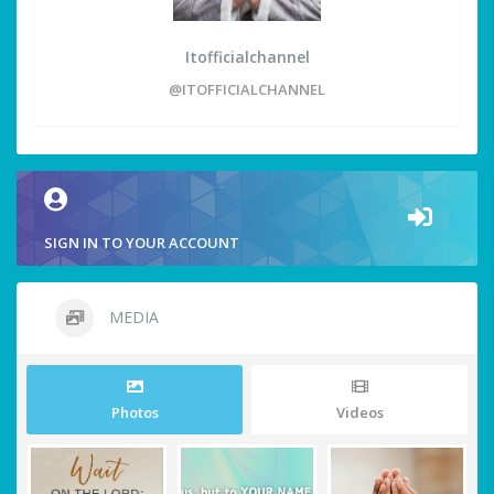
Itofficialchannel
@ITOFFICIALCHANNEL
SIGN IN TO YOUR ACCOUNT
MEDIA
Photos
Videos