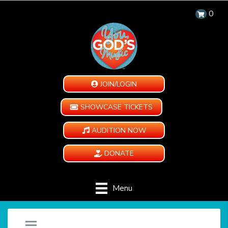
0
JOIN/LOGIN
SHOWCASE TICKETS
AUDITION NOW
DONATE
Menu