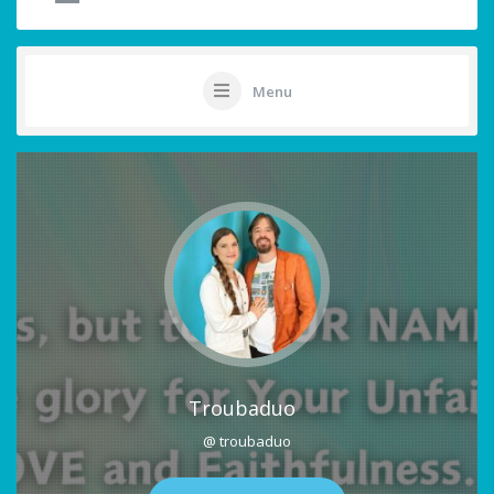
Menu
Troubaduo
@ troubaduo