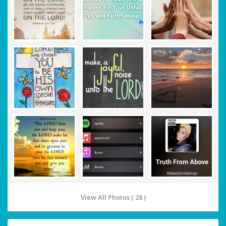
View All Photos ( 28 )