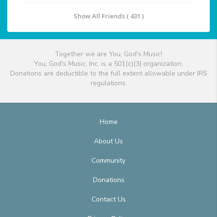
Show All Friends ( 431 )
Together we are You, God's Music!
You, God's Music, Inc. is a 501(c)(3) organization.
Donations are deductible to the full extent allowable under IRS
regulations.
Home
About Us
Community
Donations
Contact Us