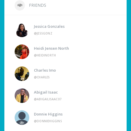
FRIENDS
Jessica Gonzales
@JESSGONZ
Heidi Jensen North
@HEIDINORTH
Charles Imo
@CHARLES
Abigail Isaac
@ABIGAILISAAC07
Donnie Higgins
@DONNIEHIGGINS