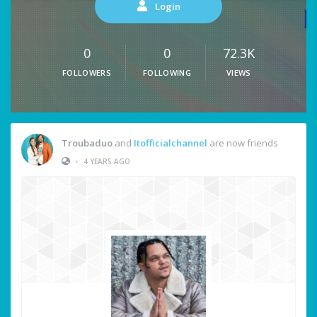
Login
0
0
72.3K
FOLLOWERS
FOLLOWING
VIEWS
Troubaduo
and
Itofficialchannel
are now friends
•
4 YEARS AGO