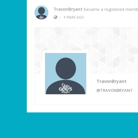
TravonBryant
became a registered memb
•
4 YEARS AGO
TravonBryant
@TRAVONBRYANT