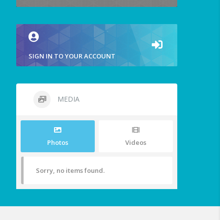
SIGN IN TO YOUR ACCOUNT
MEDIA
Photos
Videos
Sorry, no items found.