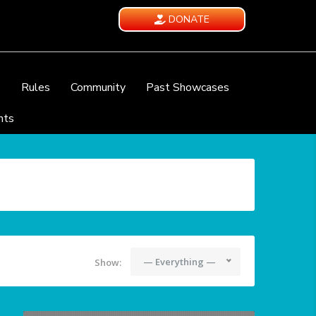
DONATE
e
Rules
Community
Past Showcases
nts
— Everything —
Show: