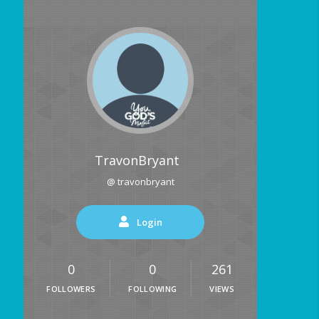
TravonBryant
@ travonbryant
Login
0
0
261
FOLLOWERS
FOLLOWING
VIEWS