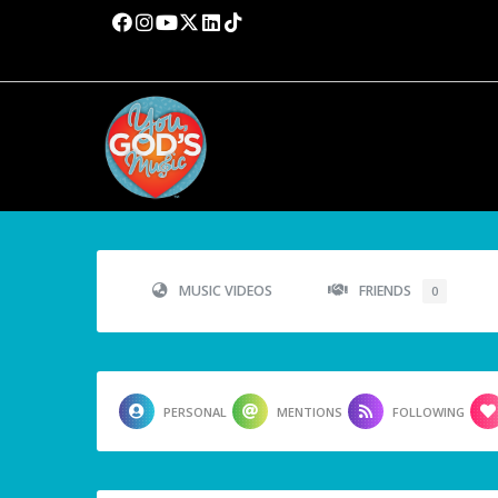
MUSIC VIDEOS
FRIENDS
0
PERSONAL
MENTIONS
FOLLOWING