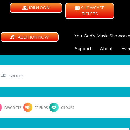
JOIN/LOGIN
SHOWCASE
TICKETS
You, God’s Music Showcas
AUDITION NOW
Support
About
Eve
GROUPS
FAVORITES
FRIENDS
GROUPS