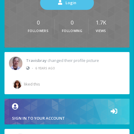
Login
0
0
1.7K
FOLLOWERS
FOLLOWING
VIEWS
Travisbray
changed their profile picture
•
6 YEARS AGO
liked this
SIGN IN TO YOUR ACCOUNT