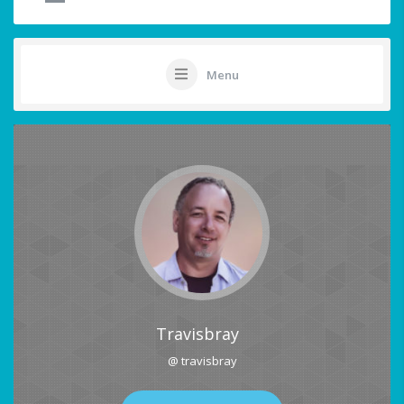
Menu
Travisbray
@ travisbray