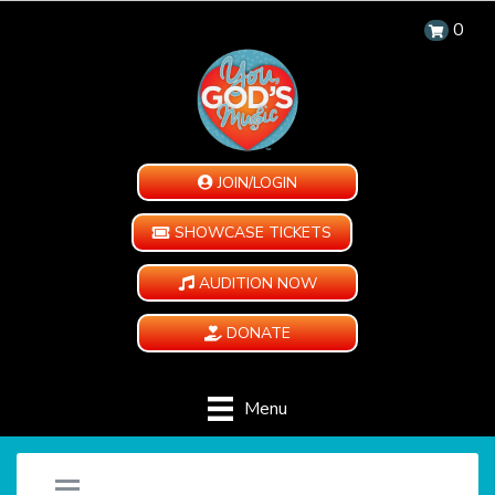
0
JOIN/LOGIN
SHOWCASE TICKETS
AUDITION NOW
DONATE
Menu