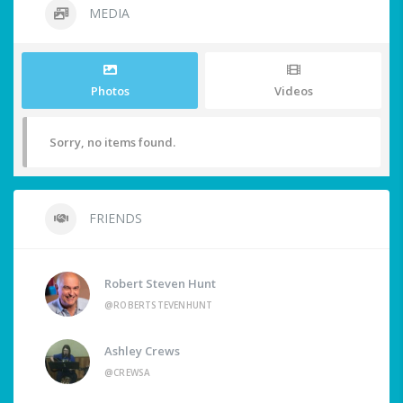
MEDIA
Photos
Videos
Sorry, no items found.
FRIENDS
Robert Steven Hunt
@ROBERTSTEVENHUNT
Ashley Crews
@CREWSA