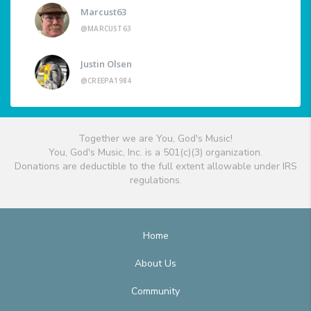
Marcust63
@MARCUST63
Justin Olsen
@CREEPA1984
Together we are You, God's Music!
You, God's Music, Inc. is a 501(c)(3) organization.
Donations are deductible to the full extent allowable under IRS
regulations.
Home
About Us
Community