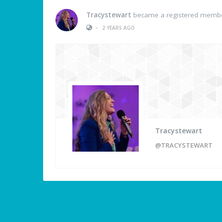
Tracystewart
became a registered memb
•
2 YEARS AGO
Tracystewart
@TRACYSTEWART