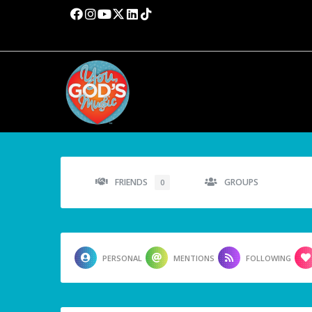
FRIENDS
GROUPS
0
PERSONAL
MENTIONS
FOLLOWING