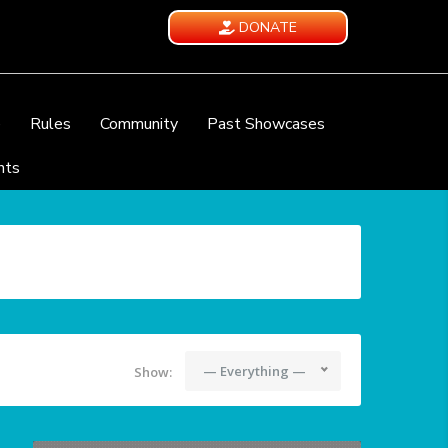
DONATE
e
Rules
Community
Past Showcases
nts
— Everything —
Show: