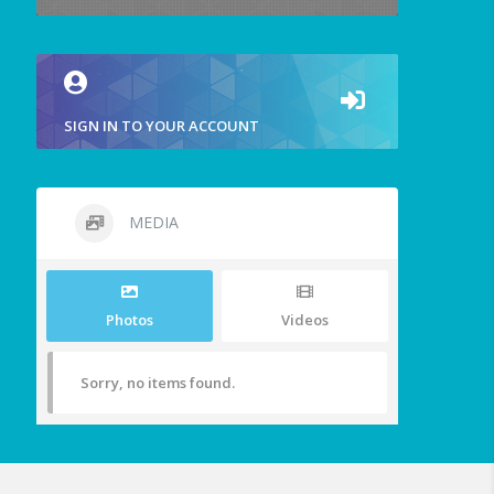
SIGN IN TO YOUR ACCOUNT
MEDIA
Photos
Videos
Sorry, no items found.