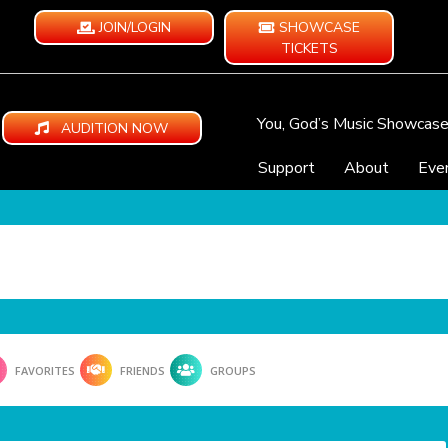
JOIN/LOGIN
SHOWCASE
TICKETS
You, God’s Music Showcas
AUDITION NOW
Support
About
Eve
FAVORITES
FRIENDS
GROUPS