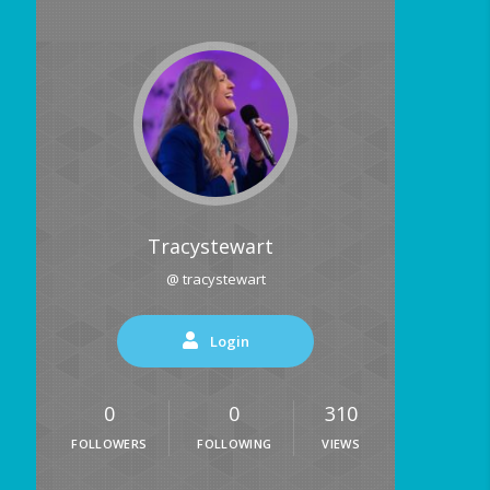
Tracystewart
@ tracystewart
Login
0
0
310
FOLLOWERS
FOLLOWING
VIEWS