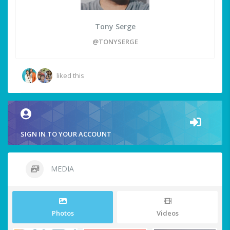
Tony Serge
@TONYSERGE
liked this
SIGN IN TO YOUR ACCOUNT
MEDIA
Photos
Videos