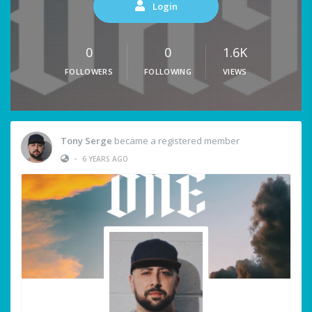
Login
0
0
1.6K
FOLLOWERS
FOLLOWING
VIEWS
Tony Serge
became a registered member
•
6 YEARS AGO