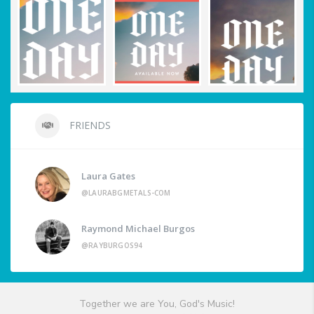
FRIENDS
Laura Gates
@LAURABGMETALS-COM
Raymond Michael Burgos
@RAYBURGOS94
Together we are You, God's Music!