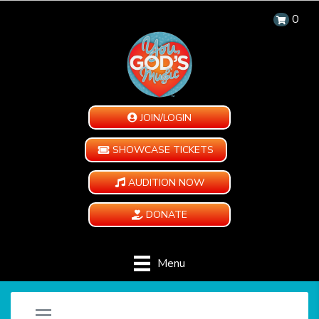
0
JOIN/LOGIN
SHOWCASE TICKETS
AUDITION NOW
DONATE
Menu