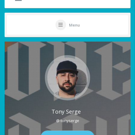
Menu
Tony Serge
@ tonyserge