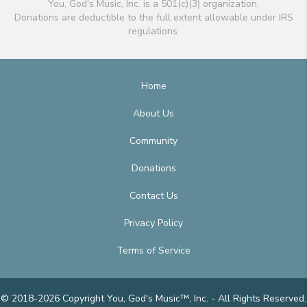
You, God's Music, Inc. is a 501(c)(3) organization.
Donations are deductible to the full extent allowable under IRS
regulations.
Home
About Us
Community
Donations
Contact Us
Privacy Policy
Terms of Service
© 2018-2026 Copyright You, God's Music™, Inc. - All Rights Reserved.