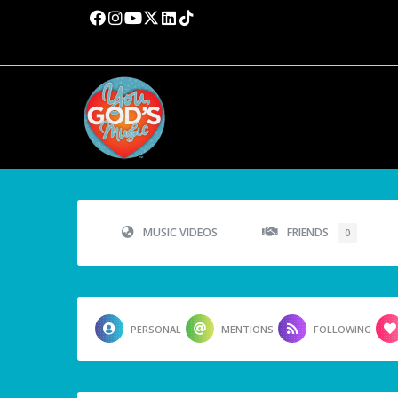
MUSIC VIDEOS
FRIENDS
0
PERSONAL
MENTIONS
FOLLOWING