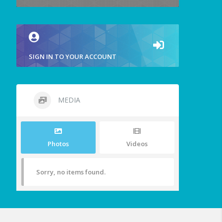
SIGN IN TO YOUR ACCOUNT
MEDIA
Photos
Videos
Sorry, no items found.