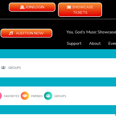
JOIN/LOGIN
SHOWCASE
TICKETS
You, God’s Music Showcas
AUDITION NOW
Support
About
Eve
GROUPS
FAVORITES
FRIENDS
GROUPS