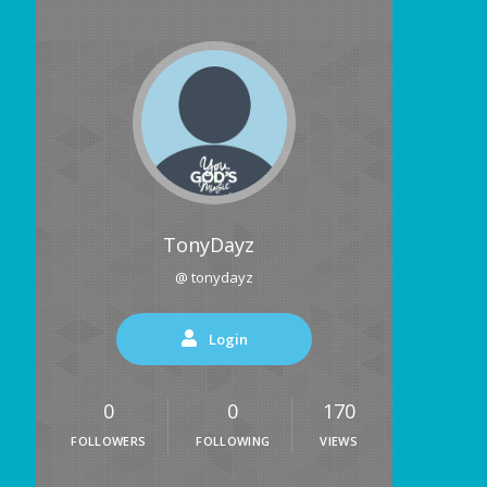
TonyDayz
@ tonydayz
Login
0
0
170
FOLLOWERS
FOLLOWING
VIEWS