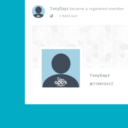
TonyDayz
became a registered member
•
4 YEARS AGO
TonyDayz
@TONYDAYZ