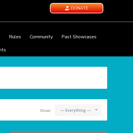
DONATE
e
Rules
Community
Past Showcases
nts
— Everything —
Show: