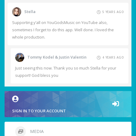
Stella
5 YEARS AGO
Supporting y’all on YouGodsMusic on YouTube also,
sometimes I forget to do this app. Well done. I loved the
whole production.
Tommy Kodel & Justin Valentin
4 YEARS AGO
Just seeing this now. Thank you so much Stella for your
support! God bless you
SIGN IN TO YOUR ACCOUNT
MEDIA