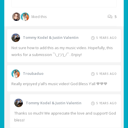
liked this
5
Tommy Kodel & Justin Valentin
5 YEARS AGO
Not sure how to add this as my music video. Hopefully, this
works for a submission ¯\_(ツ)_/¯ . Enjoy!
Troubaduo
5 YEARS AGO
Really enjoyed y’all’s music video! God Bless Y’all 💙💙💙
Tommy Kodel & Justin Valentin
5 YEARS AGO
Thanks so much! We appreciate the love and support! God
bless!