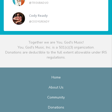
@TROUBADUO
Cody Ready
@CODYGREADY
Together we are You, God's Music!
You, God's Music, Inc. is a 501(c)(3) organization.
Donations are deductible to the full extent allowable under IRS
regulations.
Home
About Us
Community
Donations