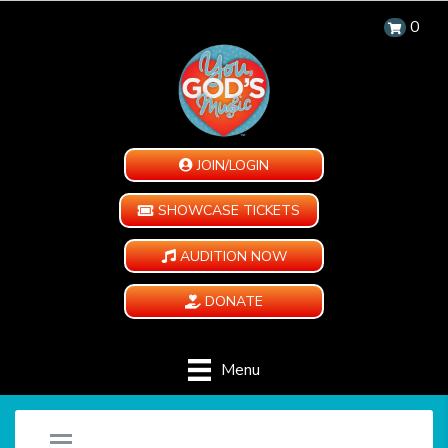
0
JOIN/LOGIN
SHOWCASE TICKETS
AUDITION NOW
DONATE
Menu