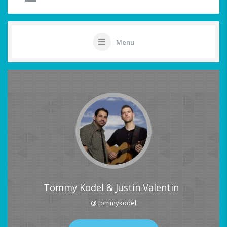
Menu
Tommy Kodel & Justin Valentin
@ tommykodel