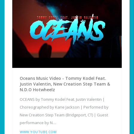
Oceans Music Video - Tommy Kodel Feat.
Justin Valentin, New Creation Step Team &
N.D.O Hotwheelz
OCEANS by Tommy Kodel Feat. Justin Valentin |
Choreographed by Karie Jackson | Performed by
New Creation Step Team (Bridgeport, CT) | Guest
performance by N....
WWW.YOUTUBE.COM