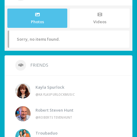
Photos
Videos
Sorry, no items found.
FRIENDS
Kayla Spurlock
@KAYLASPURLOCKMUSIC
Robert Steven Hunt
@ROBERTSTEVENHUNT
Troubaduo