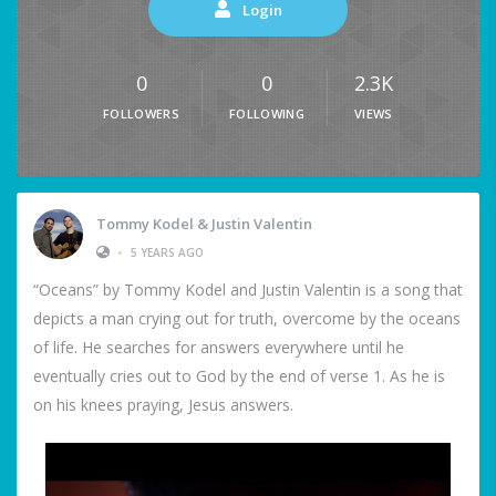
Login
0
0
2.3K
FOLLOWERS
FOLLOWING
VIEWS
Tommy Kodel & Justin Valentin
•
5 YEARS AGO
“Oceans” by Tommy Kodel and Justin Valentin is a song that
depicts a man crying out for truth, overcome by the oceans
of life. He searches for answers everywhere until he
eventually cries out to God by the end of verse 1. As he is
on his knees praying, Jesus answers.