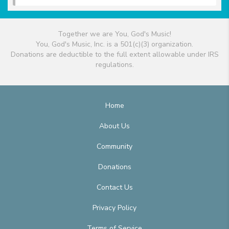
Together we are You, God's Music!
You, God's Music, Inc. is a 501(c)(3) organization.
Donations are deductible to the full extent allowable under IRS
regulations.
Home
About Us
Community
Donations
Contact Us
Privacy Policy
Terms of Service