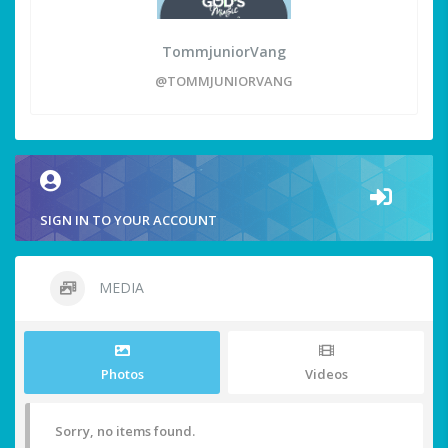
TommjuniorVang
@TOMMJUNIORVANG
SIGN IN TO YOUR ACCOUNT
MEDIA
Photos
Videos
Sorry, no items found.