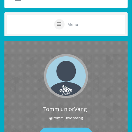
Menu
TommjuniorVang
@ tommjuniorvang