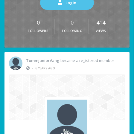
Login
0
0
414
FOLLOWERS
FOLLOWING
VIEWS
TommjuniorVang
became a registered member
•
6 YEARS AGO