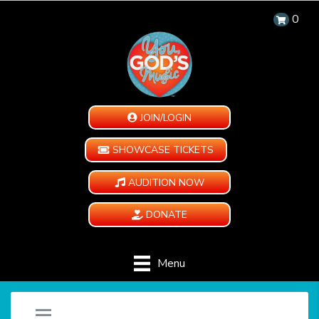
0
JOIN/LOGIN
SHOWCASE TICKETS
AUDITION NOW
DONATE
Menu