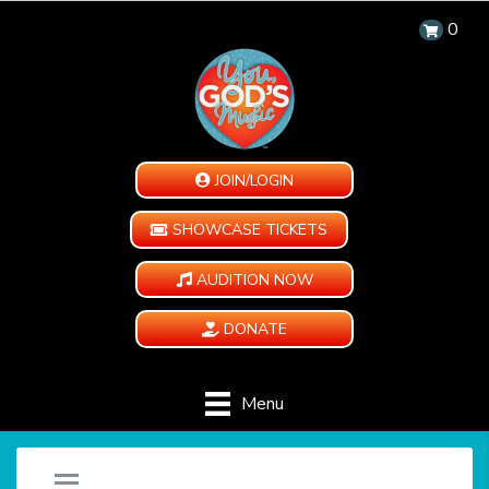
0
JOIN/LOGIN
SHOWCASE TICKETS
AUDITION NOW
DONATE
Menu