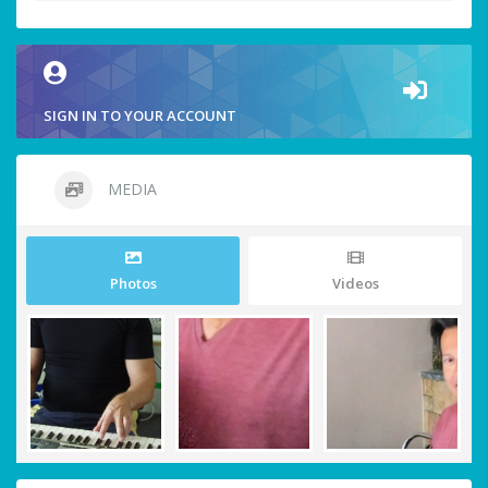
SIGN IN TO YOUR ACCOUNT
MEDIA
Photos
Videos