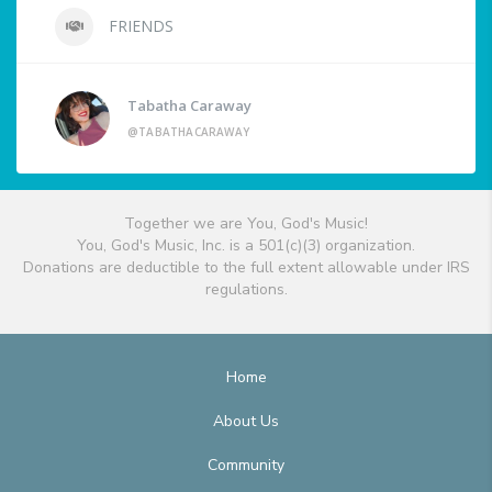
FRIENDS
Tabatha Caraway
@TABATHACARAWAY
Together we are You, God's Music!
You, God's Music, Inc. is a 501(c)(3) organization.
Donations are deductible to the full extent allowable under IRS
regulations.
Home
About Us
Community