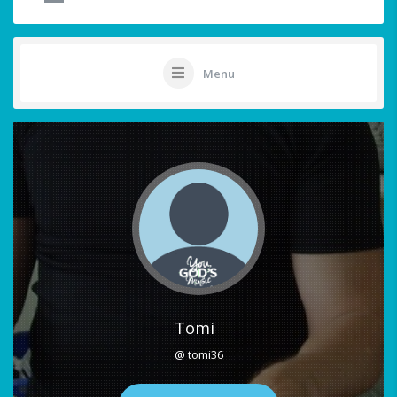
Menu
Tomi
@ tomi36