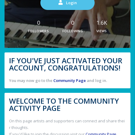
Login
0
0
1.6K
FOLLOWERS
FOLLOWING
VIEWS
IF YOU'VE JUST ACTIVATED YOUR
ACCOUNT, CONGRATULATIONS!
You may now go to the
Community Page
and log in.
WELCOME TO THE COMMUNITY
ACTIVITY PAGE
On this page artists and supporters can connect and share thei
r thoughts.
If you'd like to join the discussion visit our
Community Page
.