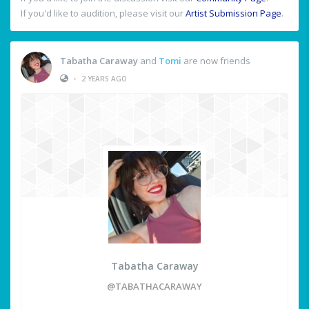
If you'd like to audition, please visit our
Artist Submission Page
.
Tabatha Caraway
and
Tomi
are now friends
•
2 YEARS AGO
Tabatha Caraway
@TABATHACARAWAY