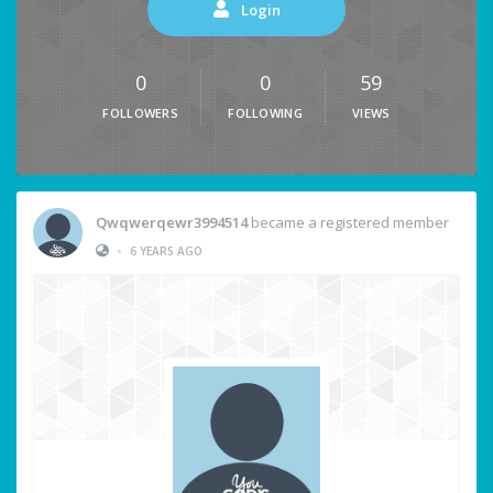
Login
0
0
59
FOLLOWERS
FOLLOWING
VIEWS
Qwqwerqewr3994514
became a registered member
•
6 YEARS AGO