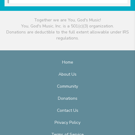
Together we are You, God's Music!
You, God's Music, Inc. is a 501(c)(3) organization.
Donations are deductible to the full extent allowable under IRS
regulations.
Home
About Us
Community
Donations
Contact Us
Privacy Policy
Terms of Service