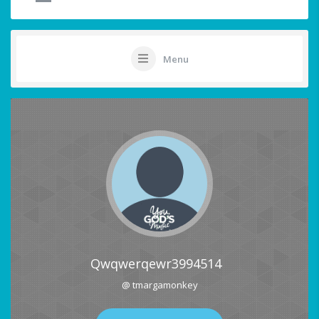
Menu
Qwqwerqewr3994514
@ tmargamonkey