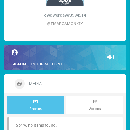
qwqwerqewr3994514
@TMARGAMONKEY
SIGN IN TO YOUR ACCOUNT
MEDIA
Photos
Videos
Sorry, no items found.