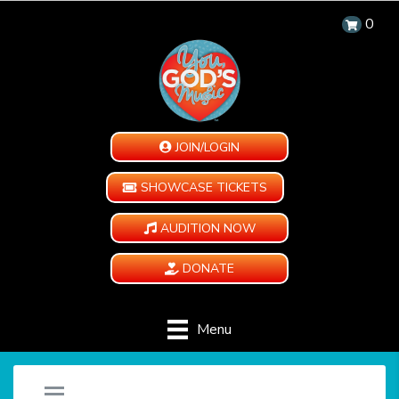
0
JOIN/LOGIN
SHOWCASE TICKETS
AUDITION NOW
DONATE
Menu