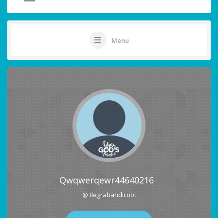
Menu
Qwqwerqewr44640216
@ tlegrabandicoot