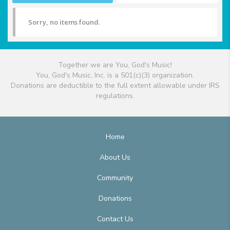
Sorry, no items found.
Together we are You, God's Music!
You, God's Music, Inc. is a 501(c)(3) organization.
Donations are deductible to the full extent allowable under IRS
regulations.
Home
About Us
Community
Donations
Contact Us