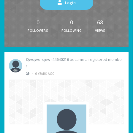
Login
0
0
68
FOLLOWERS
FOLLOWING
VIEWS
Qwqwerqewr44640216
became a registered membe
r
•
6 YEARS AGO