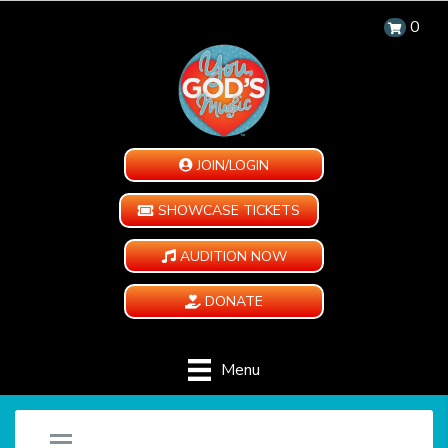
0
JOIN/LOGIN
SHOWCASE TICKETS
AUDITION NOW
DONATE
Menu