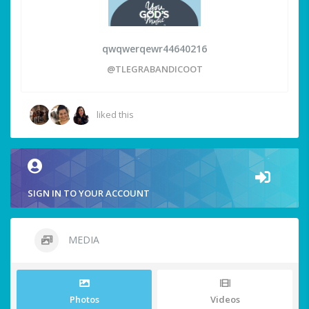
qwqwerqewr44640216
@TLEGRABANDICOOT
liked this
SIGN IN TO YOUR ACCOUNT
MEDIA
Photos
Videos