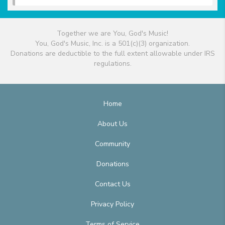
Together we are You, God's Music!
You, God's Music, Inc. is a 501(c)(3) organization.
Donations are deductible to the full extent allowable under IRS
regulations.
Home
About Us
Community
Donations
Contact Us
Privacy Policy
Terms of Service