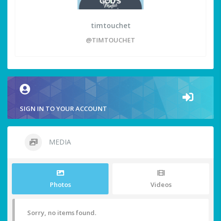
timtouchet
@TIMTOUCHET
SIGN IN TO YOUR ACCOUNT
MEDIA
Photos
Videos
Sorry, no items found.