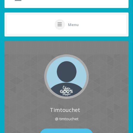
Menu
Timtouchet
@ timtouchet