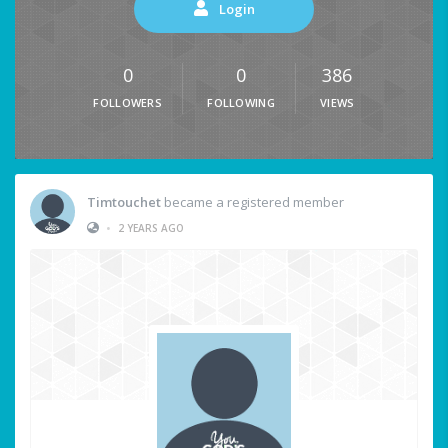
Login
0
0
386
FOLLOWERS
FOLLOWING
VIEWS
Timtouchet
became a registered member
•
2 YEARS AGO