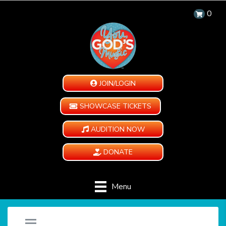
0
JOIN/LOGIN
SHOWCASE TICKETS
AUDITION NOW
DONATE
Menu